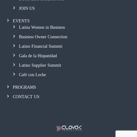
JOIN US
EVENTS
Latina Women in Business
Business Owner Connection
Latino Financial Summit
Gala de la Hispanidad
Latino Supplier Summit
Café con Leche
PROGRAMS
CONTACT US