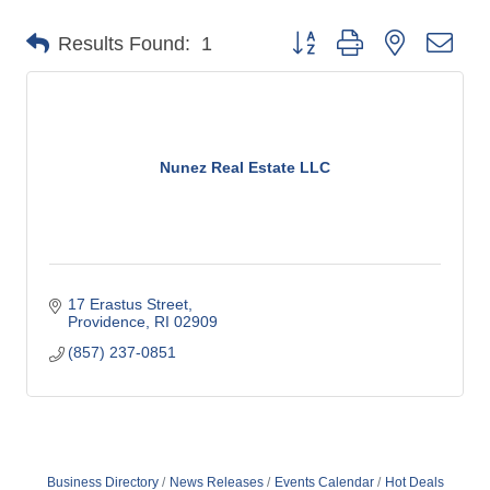
o
Button group with nested dro
Results Found:
1
m
m
e
r
c
Nunez Real Estate LLC
e
17 Erastus Street
Providence
RI
02909
(857) 237-0851
Business Directory
News Releases
Events Calendar
Hot Deals