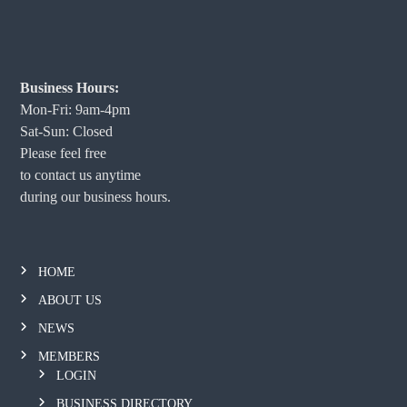
Business Hours:
Mon-Fri: 9am-4pm
Sat-Sun: Closed
Please feel free
to contact us anytime
during our business hours.
HOME
ABOUT US
NEWS
MEMBERS
LOGIN
BUSINESS DIRECTORY