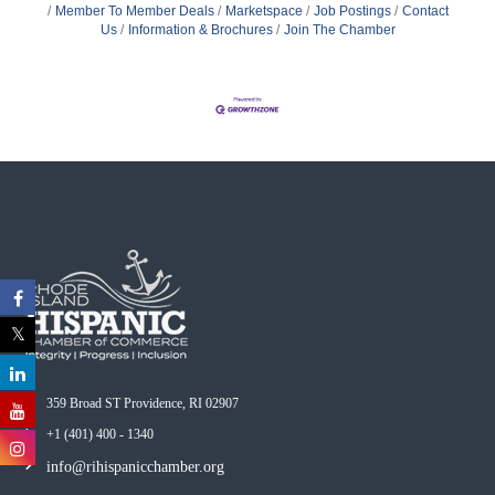
Member To Member Deals
Marketspace
Job Postings
Contact
Us
Information & Brochures
Join The Chamber
359 Broad ST Providence, RI 02907
+1 (401) 400 - 1340
info@rihispanicchamber.org