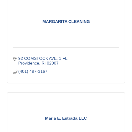
MARGARITA CLEANING
92 COMSTOCK AVE
1 FL
Providence
RI
02907
(401) 497-3167
Maria E. Estrada LLC