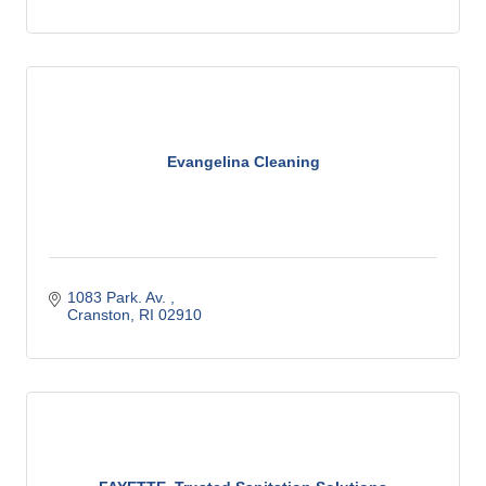
Evangelina Cleaning
1083 Park. Av. 
Cranston
RI
02910