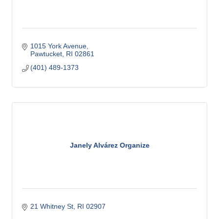
1015 York Avenue
Pawtucket
RI
02861
(401) 489-1373
Janely Alvárez Organize
21 Whitney St
RI
02907