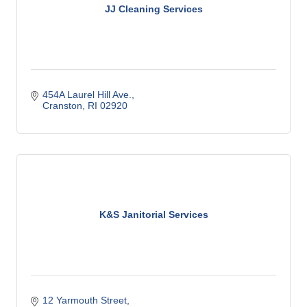
JJ Cleaning Services
454A Laurel Hill Ave.
Cranston
RI
02920
K&S Janitorial Services
12 Yarmouth Street