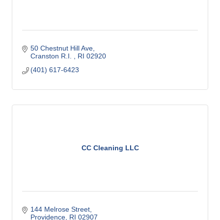
50 Chestnut Hill Ave
Cranston R.I. 
RI
02920
(401) 617-6423
CC Cleaning LLC
144 Melrose Street
Providence
RI
02907