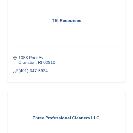
TEI Resources
1083 Park Av. 
Cranston
RI
02910
(401) 347-5924
Three Professional Cleaners LLC.