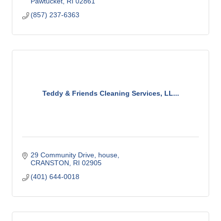
Pawtucket
RI
02861
(857) 237-6363
Teddy & Friends Cleaning Services, LL...
29 Community Drive, house
CRANSTON
RI
02905
(401) 644-0018