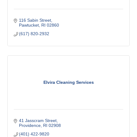
116 Sabin Street
Pawtucket
RI
02860
(617) 820-2932
Elvira Cleaning Services
41 Jasscram Street
Providence
RI
02908
(401) 422-9820