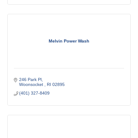
Melvin Power Wash
246 Park Pl
Woonsocket 
RI
02895
(401) 327-8409