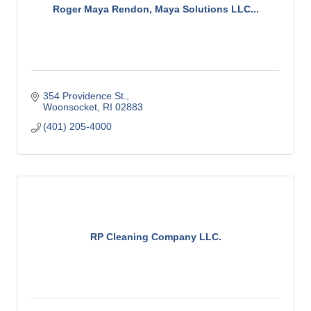
Roger Maya Rendon, Maya Solutions LLC...
354 Providence St.
Woonsocket
RI
02883
(401) 205-4000
RP Cleaning Company LLC.