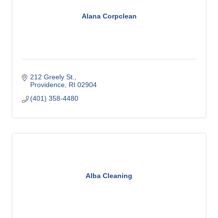
Alana Corpclean
212 Greely St.
Providence
RI
02904
(401) 358-4480
Alba Cleaning