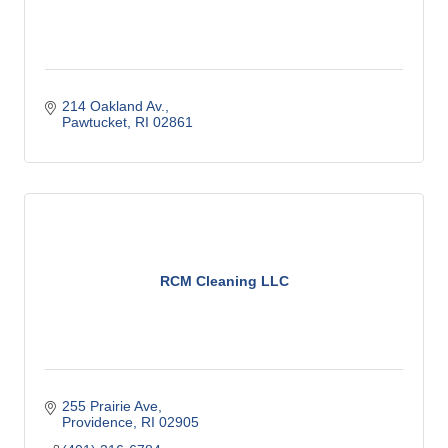
214 Oakland Av.
Pawtucket
RI
02861
RCM Cleaning LLC
255 Prairie Ave
Providence
RI
02905