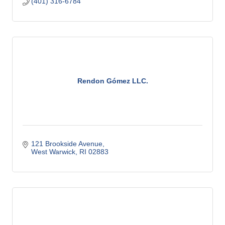
(401) 316-6784
Rendon Gómez LLC.
121 Brookside Avenue
West Warwick
RI
02883