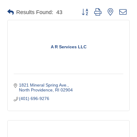
o
Button group with nested dro
Results Found:
43
m
m
e
r
c
A R Services LLC
e
1821 Mineral Spring Ave.
North Providence
RI
02904
(401) 696-9276