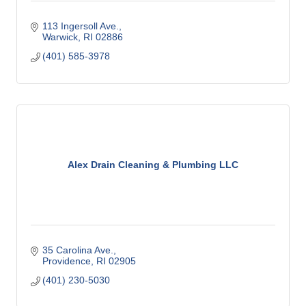
113 Ingersoll Ave.
Warwick
RI
02886
(401) 585-3978
Alex Drain Cleaning & Plumbing LLC
35 Carolina Ave.
Providence
RI
02905
(401) 230-5030