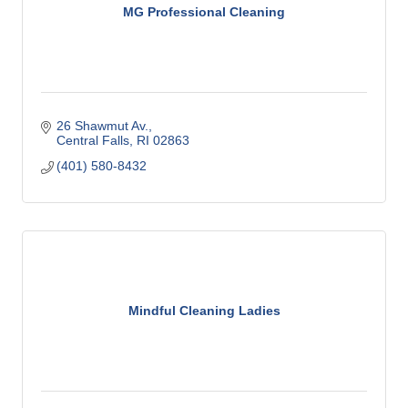
MG Professional Cleaning
26 Shawmut Av.
Central Falls
RI
02863
(401) 580-8432
Mindful Cleaning Ladies