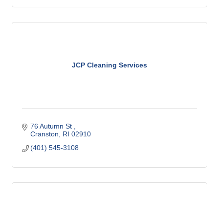
JCP Cleaning Services
76 Autumn St 
Cranston
RI
02910
(401) 545-3108