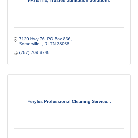
FAYETTE, Trusted Sanitation Solutions
7120 Hwy 76. PO Box 866
Somerville, 
RI
TN 38068
(757) 709-8748
Feryles Professional Cleaning Service...