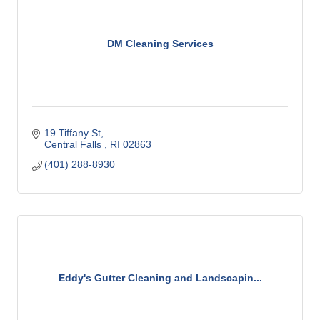
DM Cleaning Services
19 Tiffany St
Central Falls 
RI
02863
(401) 288-8930
Eddy's Gutter Cleaning and Landscapin...