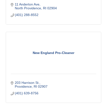
11 Anderton Ave
North Providence
RI
02904
(401) 288-8552
New England Pro-Cleaner
203 Harrison St.
Providence
RI
02907
(401) 639-8756