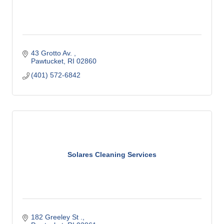
43 Grotto Av. 
Pawtucket
RI
02860
(401) 572-6842
Solares Cleaning Services
182 Greeley St .