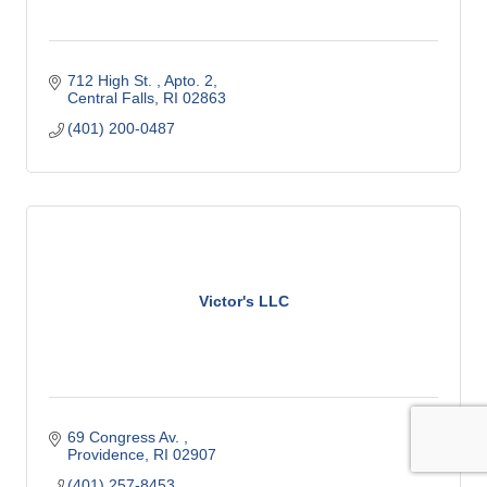
712 High St. 
Apto. 2
Central Falls
RI
02863
(401) 200-0487
Victor's LLC
69 Congress Av. 
Providence
RI
02907
(401) 257-8453