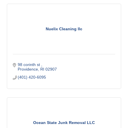
Nuelix Cleaning llc
98 corinth st 
Providence
RI
02907
(401) 420-6095
Ocean State Junk Removal LLC