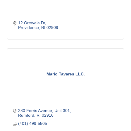
12 Ortovela Dr
Providence
RI
02909
Mario Tavares LLC.
280 Ferris Avenue
Unit 301
Rumford
RI
02916
(401) 499-5505