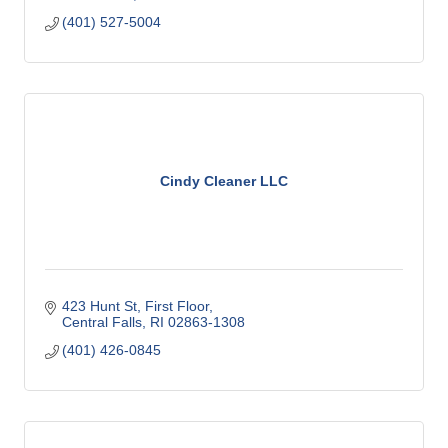
(401) 527-5004
Cindy Cleaner LLC
423 Hunt St
First Floor
Central Falls
RI
02863-1308
(401) 426-0845