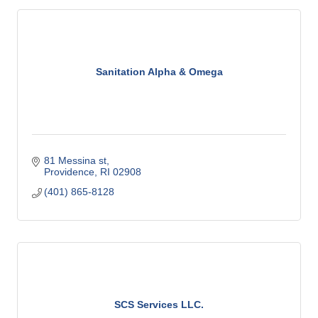
Sanitation Alpha & Omega
81 Messina st
Providence
RI
02908
(401) 865-8128
SCS Services LLC.