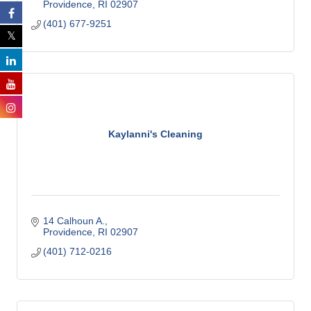
Providence
RI
02907
(401) 677-9251
Kaylanni's Cleaning
14 Calhoun A.
Providence
RI
02907
(401) 712-0216