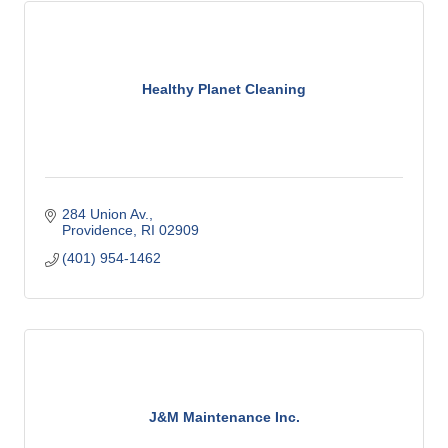
Healthy Planet Cleaning
284 Union Av.
Providence
RI
02909
(401) 954-1462
J&M Maintenance Inc.