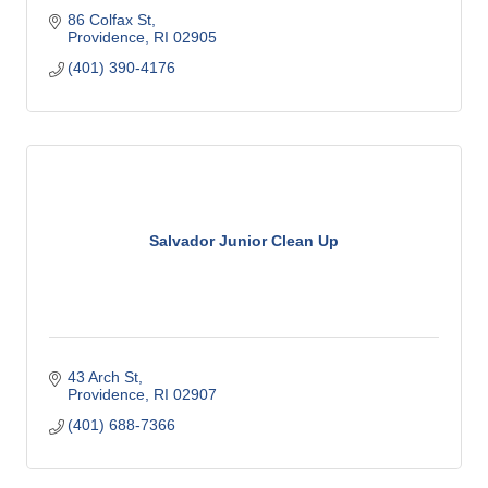
86 Colfax St
Providence
RI
02905
(401) 390-4176
Salvador Junior Clean Up
43 Arch St
Providence
RI
02907
(401) 688-7366