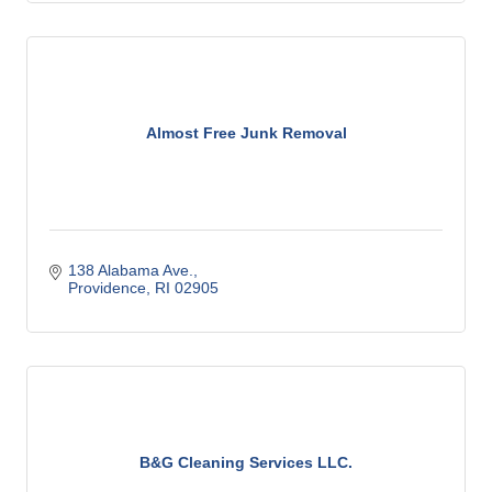
Almost Free Junk Removal
138 Alabama Ave.
Providence
RI
02905
B&G Cleaning Services LLC.