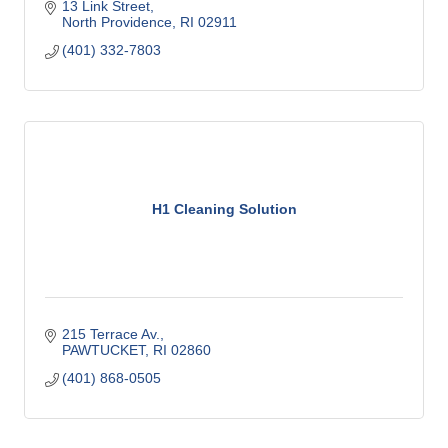
13 Link Street
North Providence
RI
02911
(401) 332-7803
H1 Cleaning Solution
215 Terrace Av.
PAWTUCKET
RI
02860
(401) 868-0505