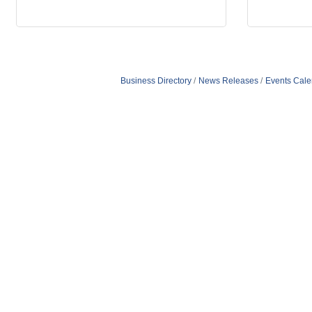
Business Directory
News Releases
Events Cale