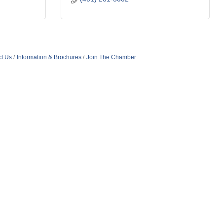
t Us
Information & Brochures
Join The Chamber