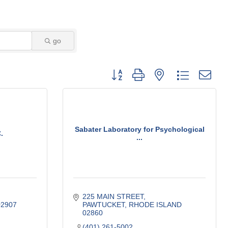
go
Button group with nested dropdown
Sabater Laboratory for Psychological
.
...
225 MAIN STREET
02907
PAWTUCKET
RHODE ISLAND
02860
(401) 261-5002