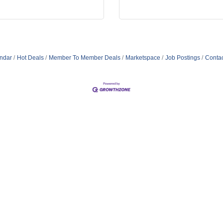
ndar
Hot Deals
Member To Member Deals
Marketspace
Job Postings
Contac