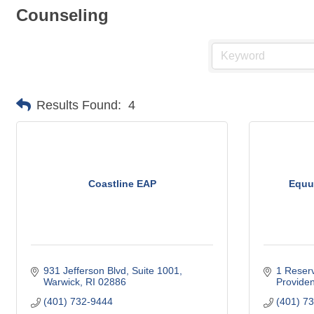
Counseling
Results Found:
4
Coastline EAP
Equu
931 Jefferson Blvd
Suite 1001
1 Reserv
Warwick
RI
02886
Provide
(401) 732-9444
(401) 7