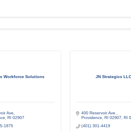
s Workforce Solutions
JN Strategics LLC
oir Ave
400 Reservoir Ave.
nce
RI
02907
Providence, RI 02907
RI
35-1875
(401) 301-4419