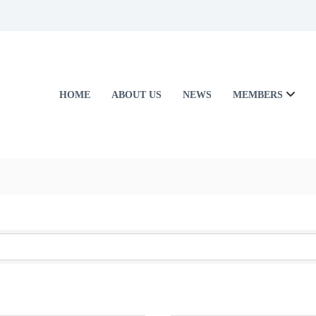
HOME
ABOUT US
NEWS
MEMBERS