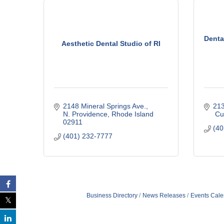
C
o
m
Denta
m
Aesthetic Dental Studio of RI
e
r
c
e
2148 Mineral Springs Ave.
21
N. Providence
Rhode Island
 C
02911
(40
(401) 232-7777
Business Directory
News Releases
Events Cale