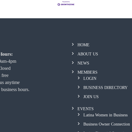
HOME
Hours:
ABOUT US
 9am-4pm
NEWS
Closed
MEMBERS
 free
LOGIN
 us anytime
BUSINESS DIRECTORY
 business hours.
JOIN US
EVENTS
Latina Women in Business
Business Owner Connection