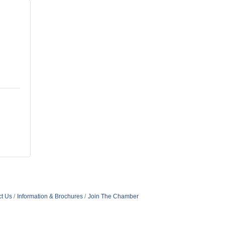
t Us
Information & Brochures
Join The Chamber