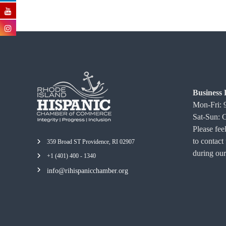
Business 
Mon-Fri:
Sat-Sun: 
Please feel
to contact
359 Broad ST Providence, RI 02907
during our
+1 (401) 400 - 1340
info@rihispanicchamber.org