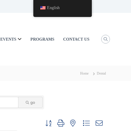
English
EVENTS
PROGRAMS
CONTACT US
Home
Dental
go
Button group with nested dropdown