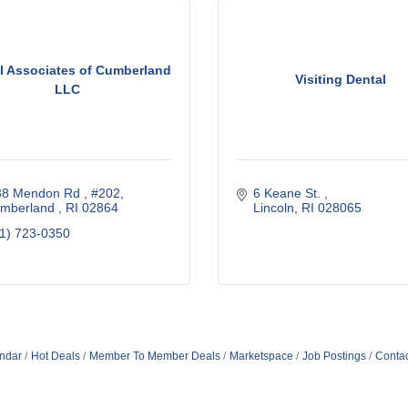
l Associates of Cumberland
Visiting Dental
LLC
38 Mendon Rd 
#202
6 Keane St. 
umberland 
RI
02864  
Lincoln
RI
028065
1) 723-0350
ndar
Hot Deals
Member To Member Deals
Marketspace
Job Postings
Contac