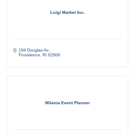
Luigi Market Inc.
194 Douglas Av.
Providence
RI
02908
Milania Event Planner