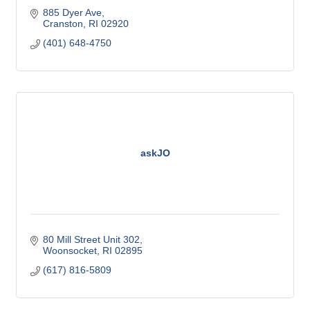
885 Dyer Ave
Cranston
RI
02920
(401) 648-4750
askJO
80 Mill Street Unit 302
Woonsocket
RI
02895
(617) 816-5809