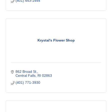
(401) 443-1444
Krystal's Flower Shop
862 Broad St.
Central Falls
RI
02863
(401) 771-3930