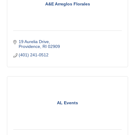
A&E Arreglos Florales
19 Aurelia Drive
Providence
RI
02909
(401) 241-0512
AL Events