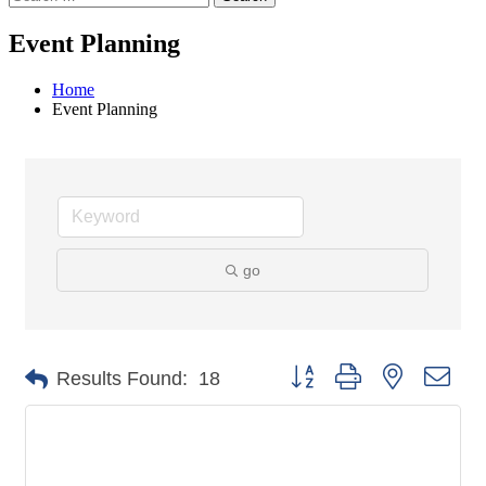
Event Planning
Home
Event Planning
go
Button group with nested dro
Results Found:
18