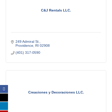
C&J Rentals LLC.
249 Admiral St.
Providence
RI
02908
(401) 317-0590
Creaciones y Decoraciones LLC.