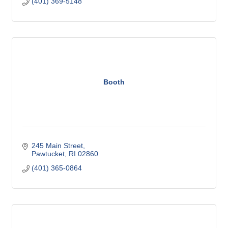
(401) 369-5148
Booth
245 Main Street
Pawtucket
RI
02860
(401) 365-0864