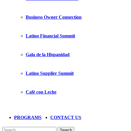
Business Owner Connection
Latino Financial Summit
Gala de la Hispanidad
Latino Supplier Summit
Café con Leche
PROGRAMS
CONTACT US
Search