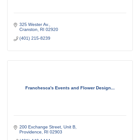
325 Wester Av.
Cranston
RI
02920
(401) 215-8239
Franchesca's Events and Flower Design...
200 Exchange Street
Unit B
Providence
RI
02903