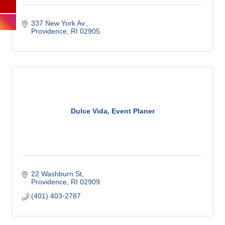
337 New York Av.
Providence
RI
02905
Dulce Vida, Event Planer
22 Washburn St
Providence
RI
02909
(401) 403-2787