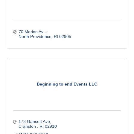
70 Marion Av. 
North Providence
RI
02905
Beginning to end Events LLC
178 Gansett Ave
Cranston 
RI
02910