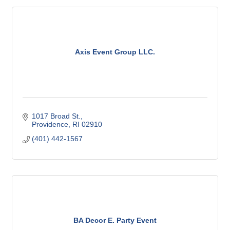
Axis Event Group LLC.
1017 Broad St.
Providence
RI
02910
(401) 442-1567
BA Decor E. Party Event