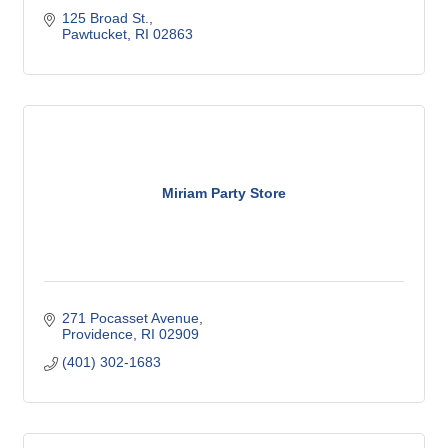
125 Broad St.
Pawtucket
RI
02863
Miriam Party Store
271 Pocasset Avenue
Providence
RI
02909
(401) 302-1683