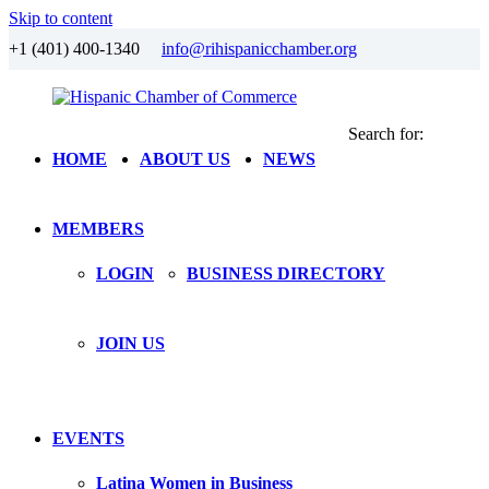
Skip to content
+1 (401) 400-1340
info@rihispanicchamber.org
Search for:
Hispanic
Rhode
HOME
ABOUT US
NEWS
Chamber
Island
of
Commerce
MEMBERS
LOGIN
BUSINESS DIRECTORY
JOIN US
EVENTS
Latina Women in Business