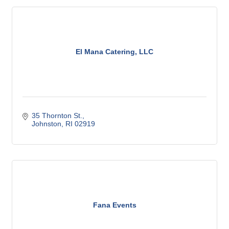
El Mana Catering, LLC
35 Thornton St.
Johnston
RI
02919
Fana Events