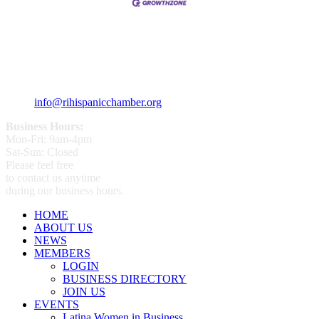
359 Broad ST Providence, RI 02907
+1 (401) 400 - 1340
info@rihispanicchamber.org
Business Hours:
Mon-Fri: 9am-4pm
Sat-Sun: Closed
Please feel free
to contact us anytime
during our business hours.
HOME
ABOUT US
NEWS
MEMBERS
LOGIN
BUSINESS DIRECTORY
JOIN US
EVENTS
Latina Women in Business