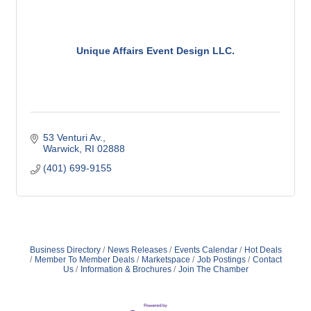
Unique Affairs Event Design LLC.
53 Venturi Av.
Warwick
RI
02888
(401) 699-9155
Business Directory
News Releases
Events Calendar
Hot Deals
Member To Member Deals
Marketspace
Job Postings
Contact
Us
Information & Brochures
Join The Chamber