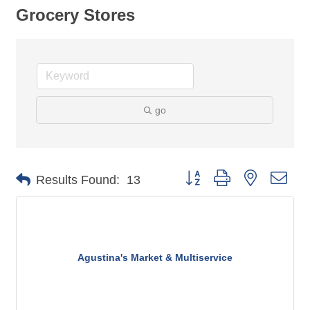
Grocery Stores
go
Button group with nested dro
Results Found:
13
Agustina's Market & Multiservice