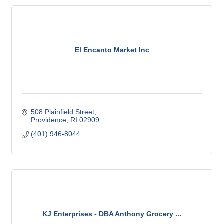
El Encanto Market Inc
508 Plainfield Street
Providence
RI
02909
(401) 946-8044
KJ Enterprises - DBA Anthony Grocery ...