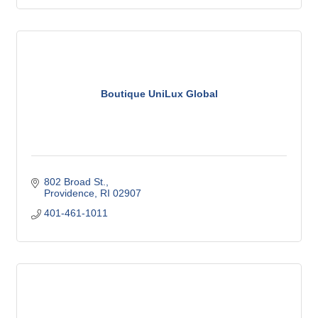
Boutique UniLux Global
802 Broad St.
Providence
RI
02907
401-461-1011