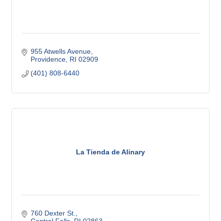
955 Atwells Avenue
Providence
RI
02909
(401) 808-6440
La Tienda de Alinary
760 Dexter St.