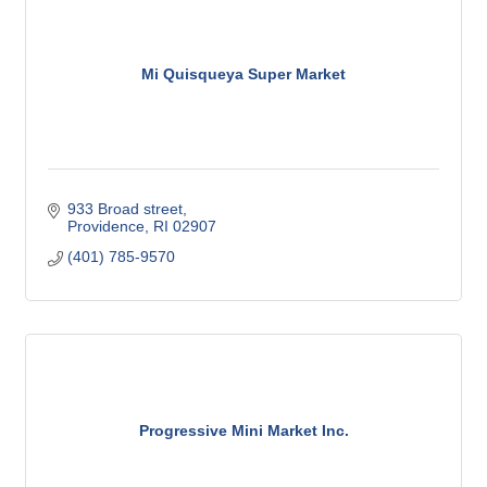
Mi Quisqueya Super Market
933 Broad street
Providence
RI
02907
(401) 785-9570
Progressive Mini Market Inc.