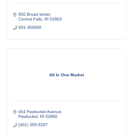
850 Broad street
Central Falls
RI
02863
401-355858
All In One Market
454 Pawtucket Avenue
Pawtucket
RI
02860
(401) 359-8287