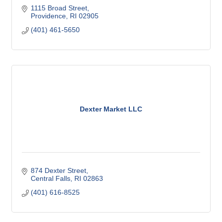
1115 Broad Street
Providence
RI
02905
(401) 461-5650
Dexter Market LLC
874 Dexter Street
Central Falls
RI
02863
(401) 616-8525