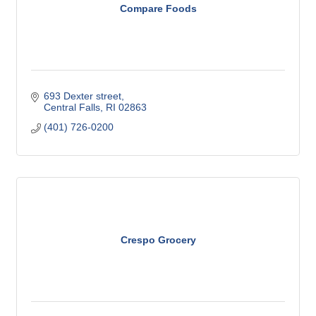
Compare Foods
693 Dexter street
Central Falls
RI
02863
(401) 726-0200
Crespo Grocery