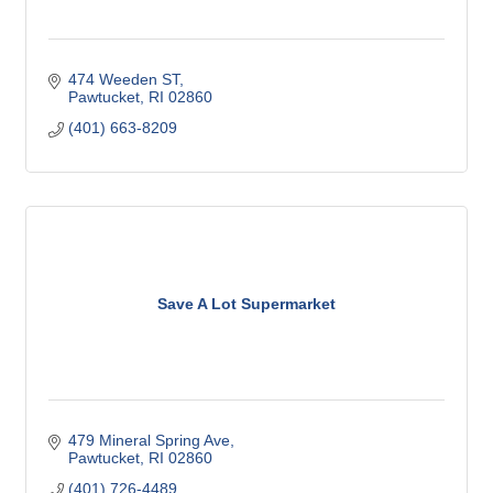
474 Weeden ST
Pawtucket
RI
02860
(401) 663-8209
Save A Lot Supermarket
479 Mineral Spring Ave
Pawtucket
RI
02860
(401) 726-4489