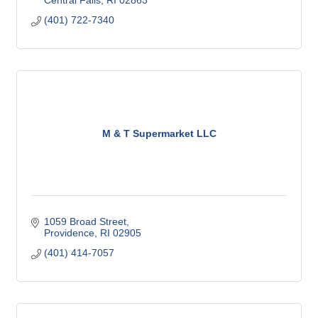
Central Falls
RI
02863
(401) 722-7340
M & T Supermarket LLC
1059 Broad Street
Providence
RI
02905
(401) 414-7057