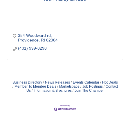
354 Woodward rd
Providence
RI
02904
(401) 999-8298
Business Directory
News Releases
Events Calendar
Hot Deals
Member To Member Deals
Marketspace
Job Postings
Contact
Us
Information & Brochures
Join The Chamber
359 Broad ST Providence, RI 02907