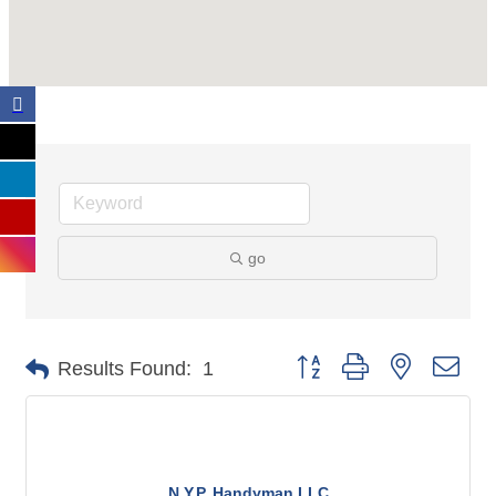
go
Button group with nested dro
Results Found:
1
N.Y.P. Handyman LLC