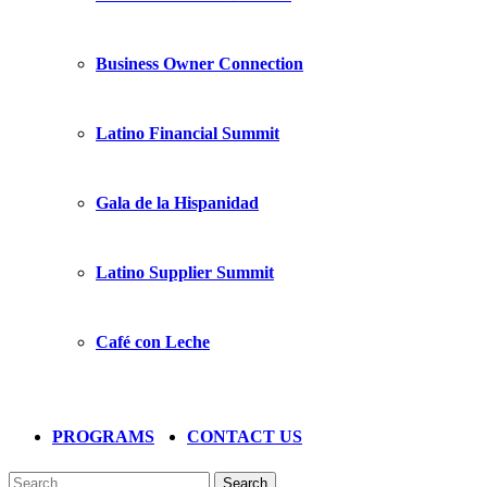
Business Owner Connection
Latino Financial Summit
Gala de la Hispanidad
Latino Supplier Summit
Café con Leche
PROGRAMS
CONTACT US
Search