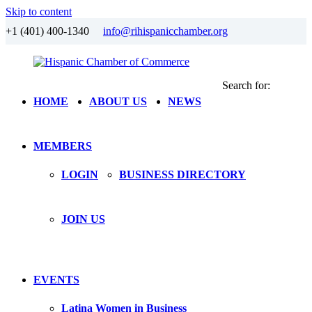
Skip to content
+1 (401) 400-1340
info@rihispanicchamber.org
Search for:
Hispanic
Rhode
HOME
ABOUT US
NEWS
Chamber
Island
of
Commerce
MEMBERS
LOGIN
BUSINESS DIRECTORY
JOIN US
EVENTS
Latina Women in Business