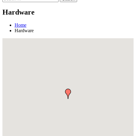
Hardware
Home
Hardware