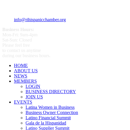
+1 (401) 400 - 1340
info@rihispanicchamber.org
Business Hours:
Mon-Fri: 9am-4pm
Sat-Sun: Closed
Please feel free
to contact us anytime
during our business hours.
HOME
ABOUT US
NEWS
MEMBERS
LOGIN
BUSINESS DIRECTORY
JOIN US
EVENTS
Latina Women in Business
Business Owner Connection
Latino Financial Summit
Gala de la Hispanidad
Latino Supplier Summit