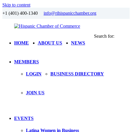
Skip to content
+1 (401) 400-1340
info@rihispanicchamber.org
Search for:
Hispanic
Rhode
HOME
ABOUT US
NEWS
Chamber
Island
of
Commerce
MEMBERS
LOGIN
BUSINESS DIRECTORY
JOIN US
EVENTS
Latina Women in Business