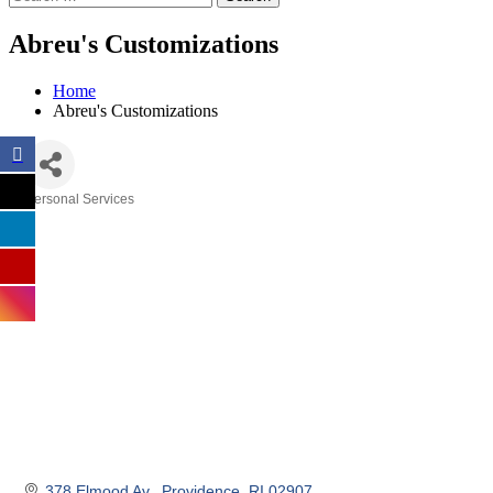
Abreu's Customizations
Home
Abreu's Customizations
Personal Services
Categories
378 Elmood Av.
Providence
RI
02907