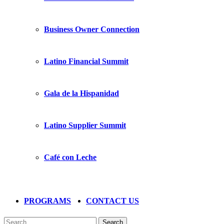
Business Owner Connection
Latino Financial Summit
Gala de la Hispanidad
Latino Supplier Summit
Café con Leche
PROGRAMS
CONTACT US
Search