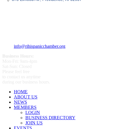
359 Broad ST Providence, RI 02907
+1 (401) 400 - 1340
info@rihispanicchamber.org
Business Hours:
Mon-Fri: 9am-4pm
Sat-Sun: Closed
Please feel free
to contact us anytime
during our business hours.
HOME
ABOUT US
NEWS
MEMBERS
LOGIN
BUSINESS DIRECTORY
JOIN US
EVENTS