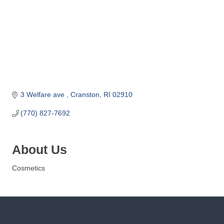
o
m
m
e
r
c
e
3 Welfare ave 
Cranston
RI
02910
(770) 827-7692
About Us
Cosmetics