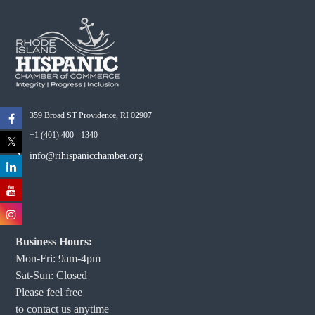
359 Broad ST Providence, RI 02907
+1 (401) 400 - 1340
info@rihispanicchamber.org
Business Hours:
Mon-Fri: 9am-4pm
Sat-Sun: Closed
Please feel free
to contact us anytime