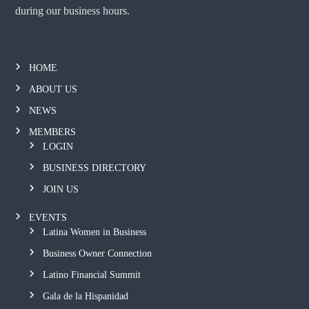
during our business hours.
HOME
ABOUT US
NEWS
MEMBERS
LOGIN
BUSINESS DIRECTORY
JOIN US
EVENTS
Latina Women in Business
Business Owner Connection
Latino Financial Summit
Gala de la Hispanidad