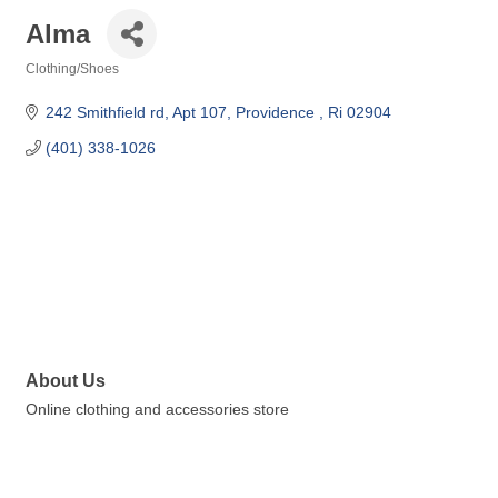
Alma
Clothing/Shoes
Categories
242 Smithfield rd
Apt 107
Providence 
Ri
02904
(401) 338-1026
About Us
Online clothing and accessories store