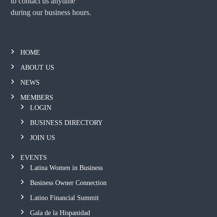
to contact us anytime
during our business hours.
HOME
ABOUT US
NEWS
MEMBERS
LOGIN
BUSINESS DIRECTORY
JOIN US
EVENTS
Latina Women in Business
Business Owner Connection
Latino Financial Summit
Gala de la Hispanidad