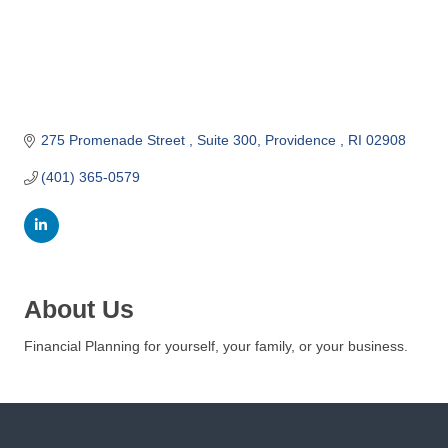
o
m
m
e
r
c
275 Promenade Street 
Suite 300
Providence 
RI
02908
e
(401) 365-0579
About Us
Financial Planning for yourself, your family, or your business.