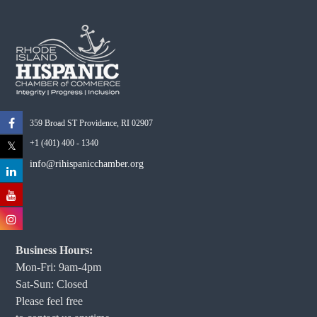
359 Broad ST Providence, RI 02907
+1 (401) 400 - 1340
info@rihispanicchamber.org
Business Hours:
Mon-Fri: 9am-4pm
Sat-Sun: Closed
Please feel free