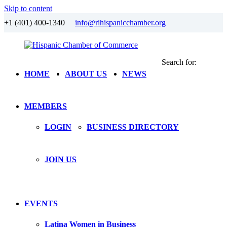
Skip to content
+1 (401) 400-1340
info@rihispanicchamber.org
Search for:
Hispanic
Rhode
HOME
ABOUT US
NEWS
Chamber
Island
of
Commerce
MEMBERS
LOGIN
BUSINESS DIRECTORY
JOIN US
EVENTS
Latina Women in Business