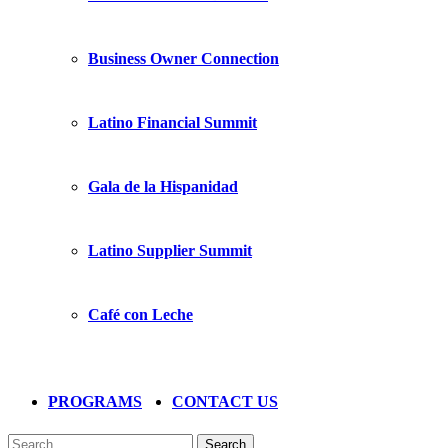
Business Owner Connection
Latino Financial Summit
Gala de la Hispanidad
Latino Supplier Summit
Café con Leche
PROGRAMS
CONTACT US
Search