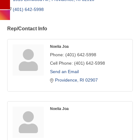
(401) 642-5998
Rep/Contact Info
Noelia Joa
Phone:
(401) 642-5998
Cell Phone:
(401) 642-5998
Send an Email
Providence
RI
02907
Noelia Joa