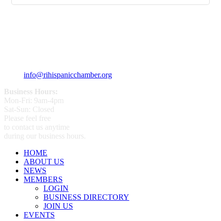
359 Broad ST Providence, RI 02907
+1 (401) 400 - 1340
info@rihispanicchamber.org
Business Hours:
Mon-Fri: 9am-4pm
Sat-Sun: Closed
Please feel free
to contact us anytime
during our business hours.
HOME
ABOUT US
NEWS
MEMBERS
LOGIN
BUSINESS DIRECTORY
JOIN US
EVENTS