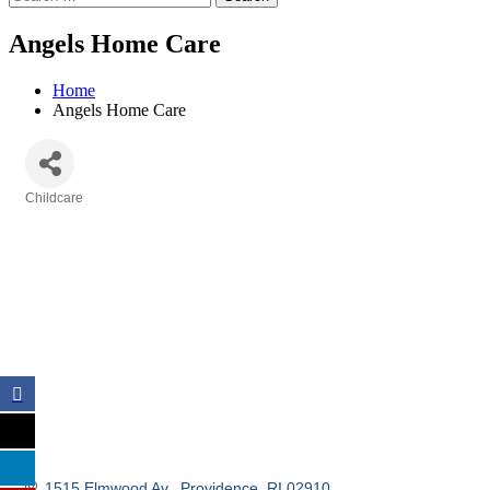
Angels Home Care
Home
Angels Home Care
Childcare
Categories
1515 Elmwood Av.
Providence
RI
02910