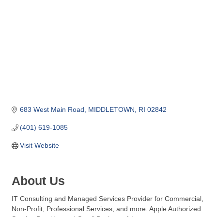
o
m
m
e
r
c
e
683 West Main Road
MIDDLETOWN
RI
02842
(401) 619-1085
Visit Website
About Us
IT Consulting and Managed Services Provider for Commercial,
Non-Profit, Professional Services, and more. Apple Authorized