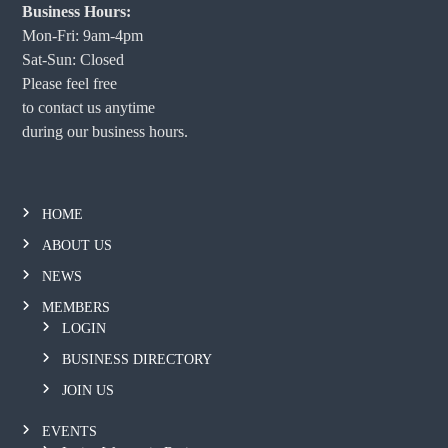
Business Hours:
Mon-Fri: 9am-4pm
Sat-Sun: Closed
Please feel free
to contact us anytime
during our business hours.
HOME
ABOUT US
NEWS
MEMBERS
LOGIN
BUSINESS DIRECTORY
JOIN US
EVENTS