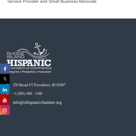
Service Provider and Small Business Advocate.
359 Broad ST Providence, RI 02907
+1 (401) 400 - 1340
info@rihispanicchamber.org