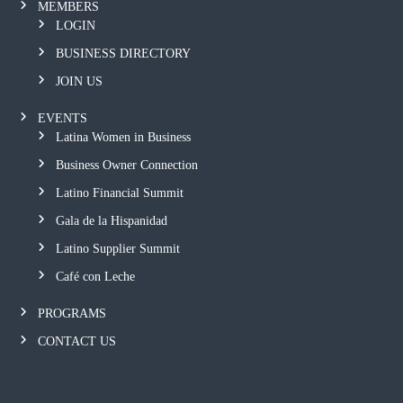
MEMBERS
LOGIN
BUSINESS DIRECTORY
JOIN US
EVENTS
Latina Women in Business
Business Owner Connection
Latino Financial Summit
Gala de la Hispanidad
Latino Supplier Summit
Café con Leche
PROGRAMS
CONTACT US