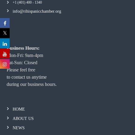
+1 (401) 400 - 1340
info@rihispanicchamber.org
Business Hours:
Mon-Fri: 9am-4pm
Sat-Sun: Closed
Please feel free
to contact us anytime
during our business hours.
HOME
ABOUT US
NEWS