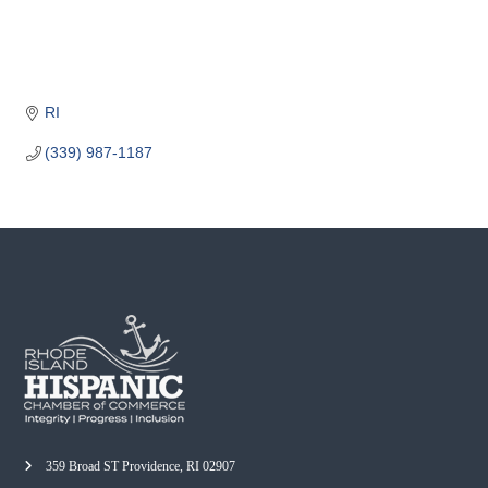
o
m
m
e
RI
r
c
(339) 987-1187
e
359 Broad ST Providence, RI 02907