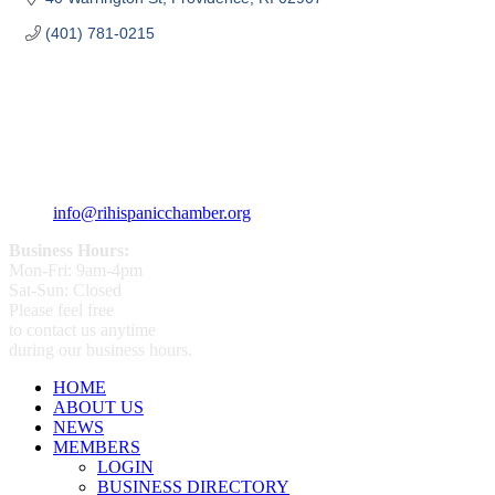
(401) 781-0215
359 Broad ST Providence, RI 02907
+1 (401) 400 - 1340
info@rihispanicchamber.org
Business Hours:
Mon-Fri: 9am-4pm
Sat-Sun: Closed
Please feel free
to contact us anytime
during our business hours.
HOME
ABOUT US
NEWS
MEMBERS
LOGIN
BUSINESS DIRECTORY