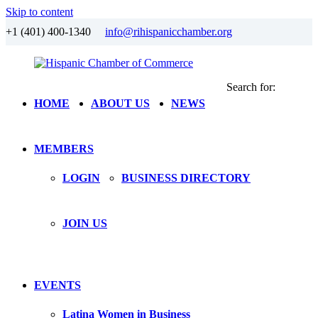
Skip to content
+1 (401) 400-1340
info@rihispanicchamber.org
Search for:
Hispanic
Rhode
HOME
ABOUT US
NEWS
Chamber
Island
of
Commerce
MEMBERS
LOGIN
BUSINESS DIRECTORY
JOIN US
EVENTS
Latina Women in Business