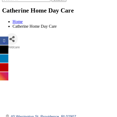
Catherine Home Day Care
Home
Catherine Home Day Care
Childcare
Categories
40 Warrington St
Providence
RI
02907