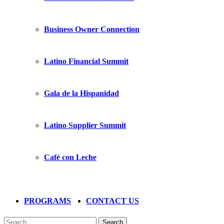
Business Owner Connection
Latino Financial Summit
Gala de la Hispanidad
Latino Supplier Summit
Café con Leche
PROGRAMS
CONTACT US
Search