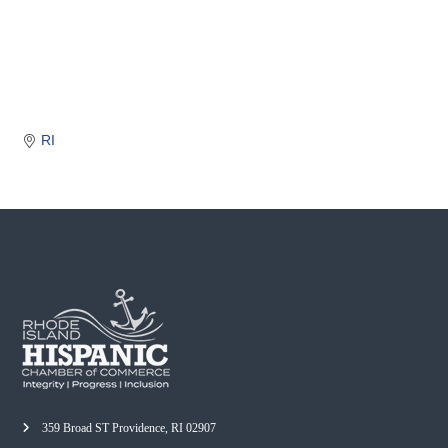
o
m
m
e
r
c
RI
e
359 Broad ST Providence, RI 02907