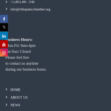
+1 (401) 400 - 1340
info@rihispanicchamber.org
Business Hours:
Mon-Fri: 9am-4pm
Sat-Sun: Closed
Please feel free
to contact us anytime
during our business hours.
HOME
ABOUT US
NEWS