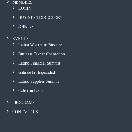
MEMBERS
LOGIN
BUSINESS DIRECTORY
JOIN US
EVENTS
Latina Women in Business
Business Owner Connection
Latino Financial Summit
Gala de la Hispanidad
Latino Supplier Summit
Café con Leche
PROGRAMS
CONTACT US