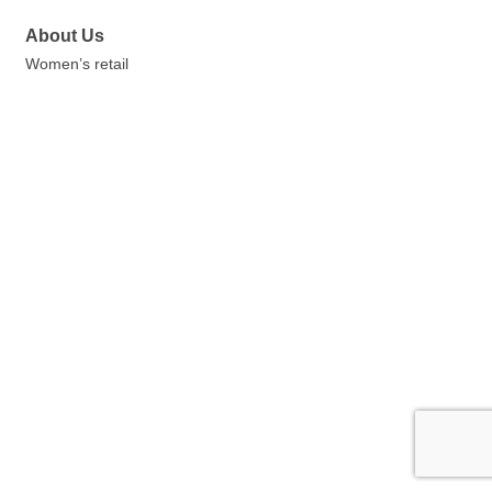
About Us
Women’s retail