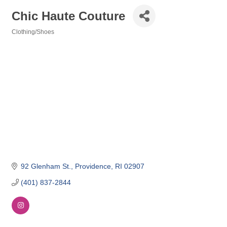
Chic Haute Couture
Clothing/Shoes
Categories
92 Glenham St.
Providence
RI
02907
(401) 837-2844