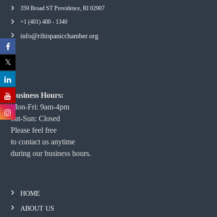
359 Broad ST Providence, RI 02907
+1 (401) 400 - 1340
info@rihispanicchamber.org
Business Hours:
Mon-Fri: 9am-4pm
Sat-Sun: Closed
Please feel free
to contact us anytime
during our business hours.
HOME
ABOUT US