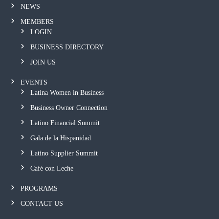
NEWS
MEMBERS
LOGIN
BUSINESS DIRECTORY
JOIN US
EVENTS
Latina Women in Business
Business Owner Connection
Latino Financial Summit
Gala de la Hispanidad
Latino Supplier Summit
Café con Leche
PROGRAMS
CONTACT US