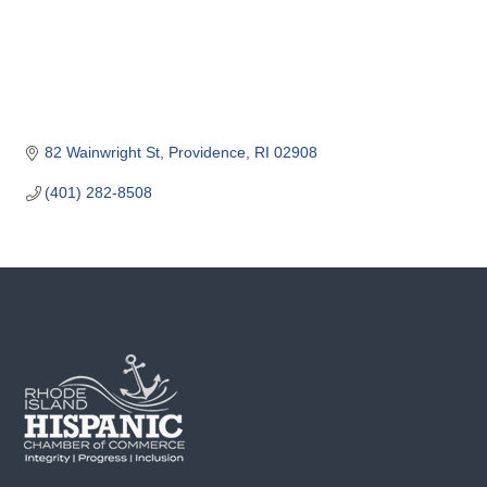
o
m
m
e
r
c
82 Wainwright St
Providence
RI
02908
e
(401) 282-8508