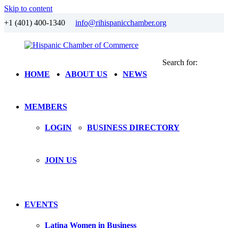
Skip to content
+1 (401) 400-1340
info@rihispanicchamber.org
Search for:
Hispanic
Rhode
HOME
ABOUT US
NEWS
Chamber
Island
of
Commerce
MEMBERS
LOGIN
BUSINESS DIRECTORY
JOIN US
EVENTS
Latina Women in Business