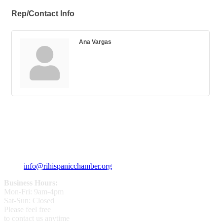
Rep/Contact Info
Ana Vargas
359 Broad ST Providence, RI 02907
+1 (401) 400 - 1340
info@rihispanicchamber.org
Business Hours:
Mon-Fri: 9am-4pm
Sat-Sun: Closed
Please feel free
to contact us anytime