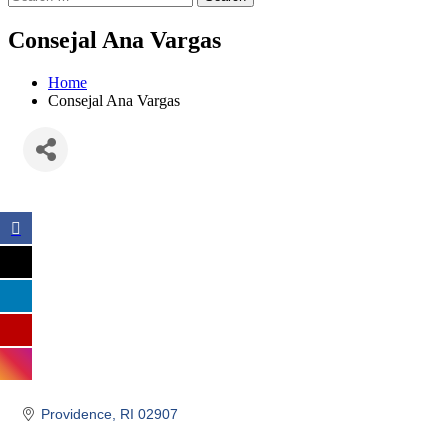
Consejal Ana Vargas
Home
Consejal Ana Vargas
Providence
RI
02907