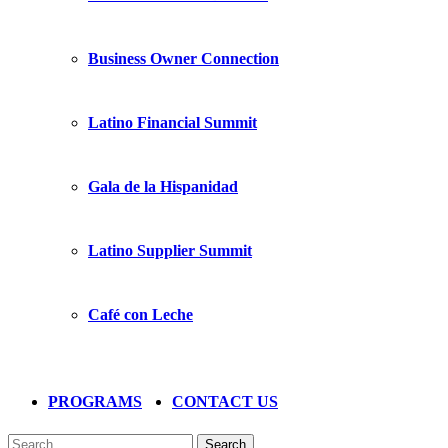
Business Owner Connection
Latino Financial Summit
Gala de la Hispanidad
Latino Supplier Summit
Café con Leche
PROGRAMS
CONTACT US
Search