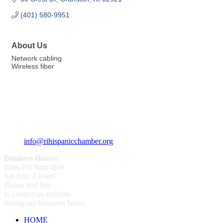
(401) 580-9951
About Us
Network cabling
Wireless fiber
359 Broad ST Providence, RI 02907
+1 (401) 400 - 1340
info@rihispanicchamber.org
Business Hours:
Mon-Fri: 9am-4pm
Sat-Sun: Closed
Please feel free
to contact us anytime
during our business hours.
HOME