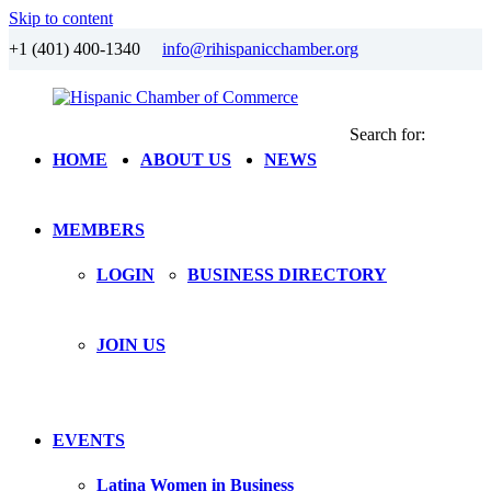
Skip to content
+1 (401) 400-1340
info@rihispanicchamber.org
Search for:
Hispanic
Rhode
HOME
ABOUT US
NEWS
Chamber
Island
of
Commerce
MEMBERS
LOGIN
BUSINESS DIRECTORY
JOIN US
EVENTS
Latina Women in Business