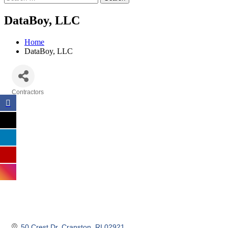
DataBoy, LLC
Home
DataBoy, LLC
Contractors
Categories
50 Crest Dr
Cranston
RI
02921