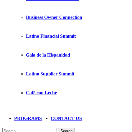
Business Owner Connection
Latino Financial Summit
Gala de la Hispanidad
Latino Supplier Summit
Café con Leche
PROGRAMS
CONTACT US
Search