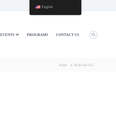
English
EVENTS
PROGRAMS
CONTACT US
Home
De la Cruz LLC