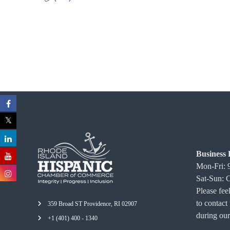
C
o
m
m
e
r
c
e
Business 
Mon-Fri:
Sat-Sun: 
Please feel
to contact
359 Broad ST Providence, RI 02907
during our
+1 (401) 400 - 1340