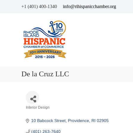
+1 (401) 400-1340
info@rihispanicchamber.org
H
R
i
h
s
o
p
d
a
e
n
I
i
s
c
l
De la Cruz LLC
C
a
h
n
a
d
m
b
Categories
Interior Design
e
r
10 Babcock Street
Providence
RI
02905
o
f
(401) 263-7640