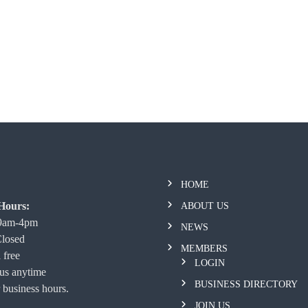
HOME
Hours:
ABOUT US
 9am-4pm
NEWS
Closed
MEMBERS
 free
LOGIN
 us anytime
BUSINESS DIRECTORY
 business hours.
JOIN US