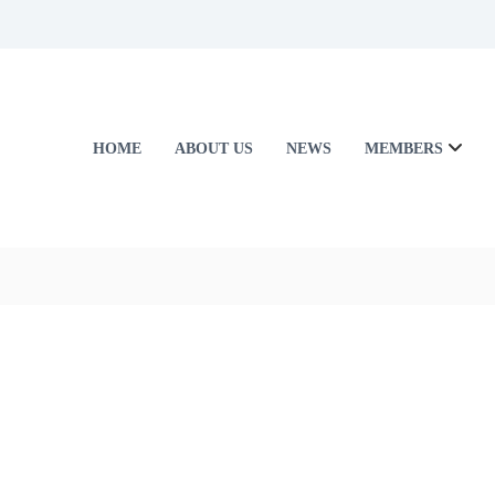
HOME
ABOUT US
NEWS
MEMBERS