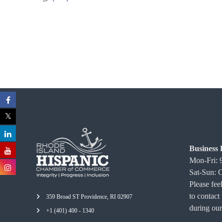
C
o
m
m
e
r
c
e
Business 
Mon-Fri:
Sat-Sun: 
Please feel
to contact
359 Broad ST Providence, RI 02907
during our
+1 (401) 400 - 1340