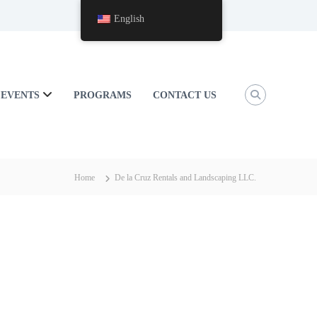
English
EVENTS
PROGRAMS
CONTACT US
Home
De la Cruz Rentals and Landscaping LLC.