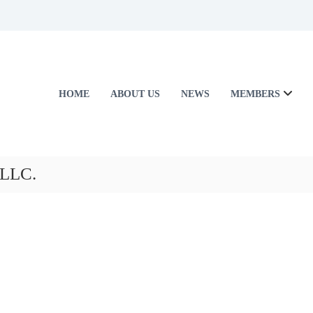
HOME
ABOUT US
NEWS
MEMBERS
 LLC.