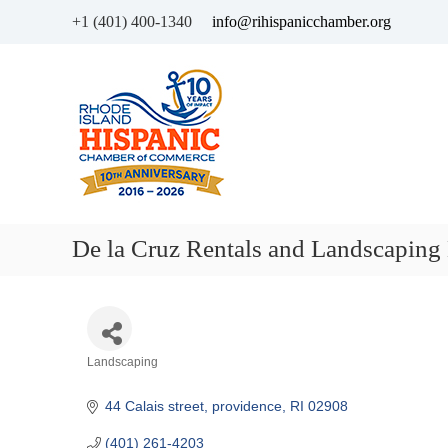
+1 (401) 400-1340
info@rihispanicchamber.org
H
R
i
h
s
o
p
d
a
e
n
I
i
s
c
l
De la Cruz Rentals and Landscaping
C
a
h
n
a
d
m
b
Categories
Landscaping
e
r
44 Calais street
providence
RI
02908
o
f
(401) 261-4203