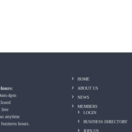
HOME
Hours:
ABOUT US
 9am-4pm
NEWS
Closed
MEMBERS
 free
LOGIN
 us anytime
BUSINESS DIRECTORY
 business hours.
JOIN US