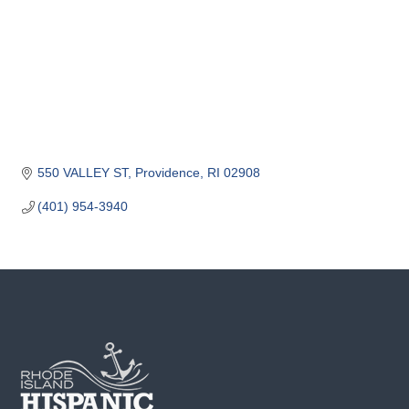
o
m
m
e
r
c
e
550 VALLEY ST
Providence
RI
02908
(401) 954-3940