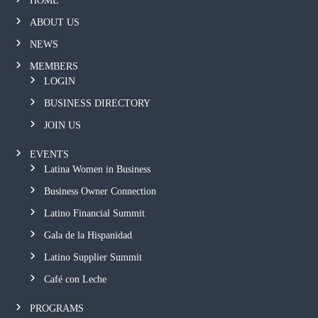
HOME
ABOUT US
NEWS
MEMBERS
LOGIN
BUSINESS DIRECTORY
JOIN US
EVENTS
Latina Women in Business
Business Owner Connection
Latino Financial Summit
Gala de la Hispanidad
Latino Supplier Summit
Café con Leche
PROGRAMS