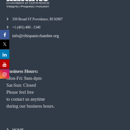
359 Broad ST Providence, RI 02907
+1 (401) 400 - 1340
info@rihispanicchamber.org
Business Hours:
Mon-Fri: 9am-4pm
Sat-Sun: Closed
Please feel free
to contact us anytime
during our business hours.