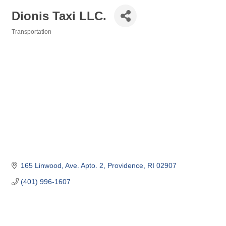
Dionis Taxi LLC.
Transportation
Categories
165 Linwood, Ave. Apto. 2
Providence
RI
02907
(401) 996-1607