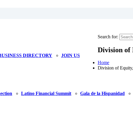
Search for:
Division of
BUSINESS DIRECTORY
JOIN US
Home
Division of Equity
ection
Latino Financial Summit
Gala de la Hispanidad