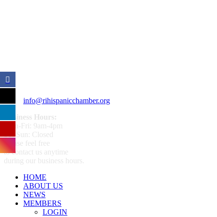
359 Broad ST Providence, RI 02907
+1 (401) 400 - 1340
info@rihispanicchamber.org
Business Hours:
Mon-Fri: 9am-4pm
Sat-Sun: Closed
Please feel free
to contact us anytime
during our business hours.
HOME
ABOUT US
NEWS
MEMBERS
LOGIN