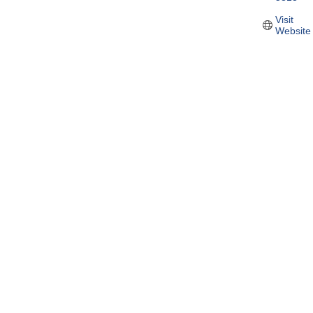
Visit 
Website