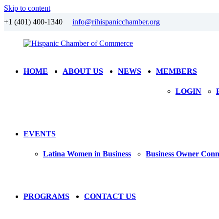
Skip to content
+1 (401) 400-1340
info@rihispanicchamber.org
Hispanic
Rhode
HOME
ABOUT US
NEWS
MEMBERS
Chamber
Island
of
LOGIN
Commerce
EVENTS
Latina Women in Business
Business Owner Conn
PROGRAMS
CONTACT US