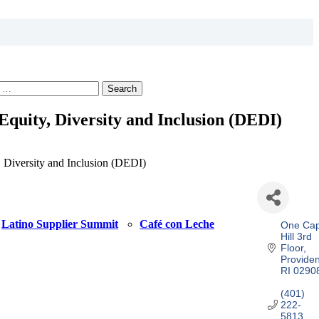
Search
 Equity, Diversity and Inclusion (DEDI)
, Diversity and Inclusion (DEDI)
Latino Supplier Summit
Café con Leche
One Capi
Hill 3rd 
Floor
Provide
RI
0290
(401) 
222-
5813