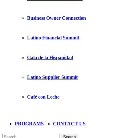
Business Owner Connection
Latino Financial Summit
Gala de la Hispanidad
Latino Supplier Summit
Café con Leche
PROGRAMS
CONTACT US
Search