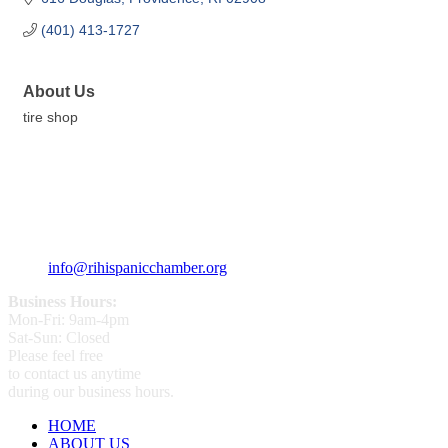
(401) 413-1727
About Us
tire shop
359 Broad ST Providence, RI 02907
+1 (401) 400 - 1340
info@rihispanicchamber.org
Business Hours:
Mon-Fri: 9am-4pm
Sat-Sun: Closed
Please feel free
to contact us anytime
during our business hours.
HOME
ABOUT US