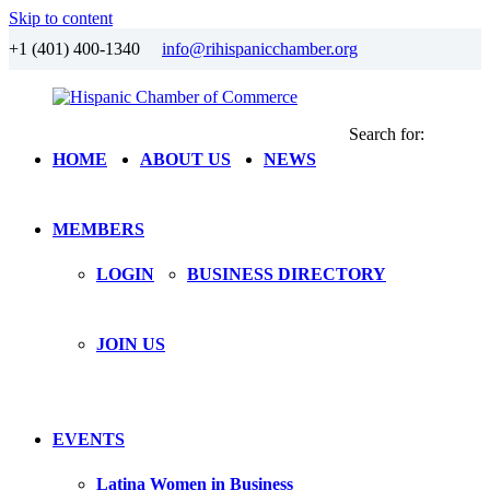
Skip to content
+1 (401) 400-1340
info@rihispanicchamber.org
Search for:
Hispanic
Rhode
HOME
ABOUT US
NEWS
Chamber
Island
of
Commerce
MEMBERS
LOGIN
BUSINESS DIRECTORY
JOIN US
EVENTS
Latina Women in Business