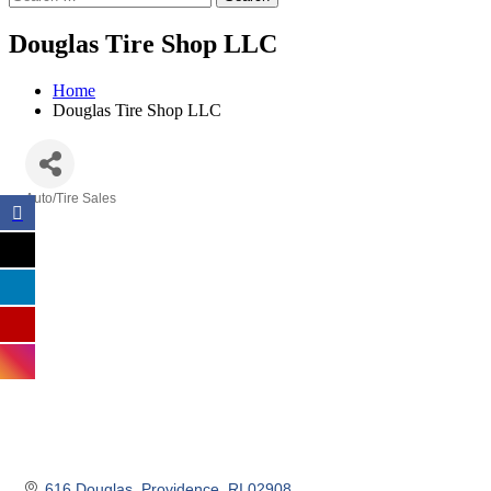
Douglas Tire Shop LLC
Home
Douglas Tire Shop LLC
Auto/Tire Sales
Categories
616 Douglas
Providence
RI
02908