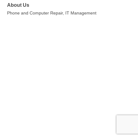
About Us
Phone and Computer Repair, IT Management