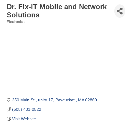
Dr. Fix-IT Mobile and Network
Solutions
Electronics
Categories
250 Main St.
unite 17
Pawtucket 
MA
02860
(508) 431-0522
Visit Website