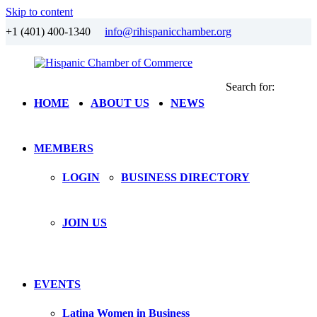
Skip to content
+1 (401) 400-1340
info@rihispanicchamber.org
Search for:
Hispanic
Rhode
HOME
ABOUT US
NEWS
Chamber
Island
of
Commerce
MEMBERS
LOGIN
BUSINESS DIRECTORY
JOIN US
EVENTS
Latina Women in Business