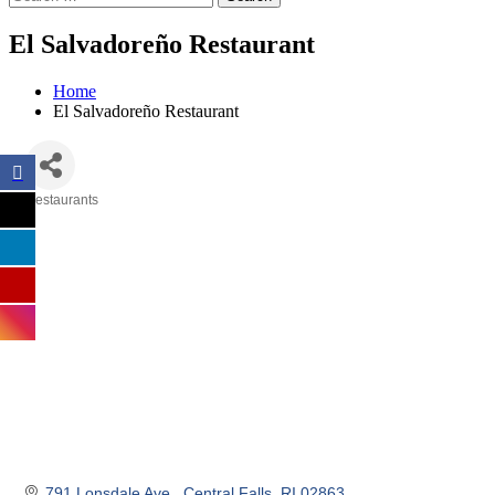
El Salvadoreño Restaurant
Home
El Salvadoreño Restaurant
Restaurants
Categories
791 Lonsdale Ave.
Central Falls
RI
02863