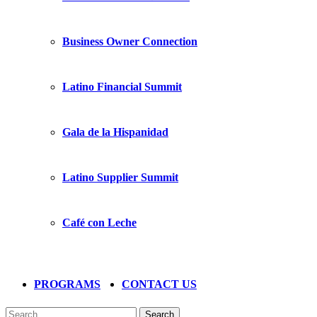
Business Owner Connection
Latino Financial Summit
Gala de la Hispanidad
Latino Supplier Summit
Café con Leche
PROGRAMS
CONTACT US
Search