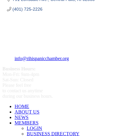
(401) 725-2226
359 Broad ST Providence, RI 02907
+1 (401) 400 - 1340
info@rihispanicchamber.org
Business Hours:
Mon-Fri: 9am-4pm
Sat-Sun: Closed
Please feel free
to contact us anytime
during our business hours.
HOME
ABOUT US
NEWS
MEMBERS
LOGIN
BUSINESS DIRECTORY