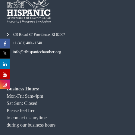
359 Broad ST Providence, RI 02907
+1 (401) 400 - 1340
info@rihispanicchamber.org
Business Hours:
Mon-Fri: 9am-4pm
Sat-Sun: Closed
Please feel free
to contact us anytime
during our business hours.