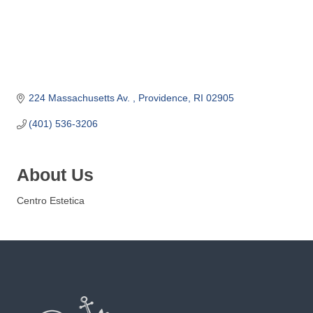
o
m
m
e
r
c
224 Massachusetts Av. 
Providence
RI
02905
e
(401) 536-3206
About Us
Centro Estetica