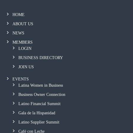
HOME
ABOUT US
NEWS
MEMBERS
LOGIN
BUSINESS DIRECTORY
JOIN US
EVENTS
Latina Women in Business
Business Owner Connection
Latino Financial Summit
Gala de la Hispanidad
Latino Supplier Summit
Café con Leche