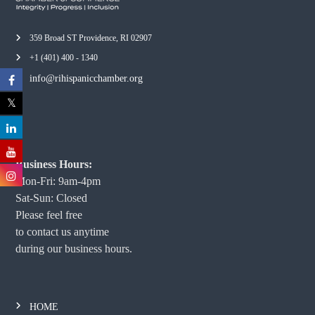
359 Broad ST Providence, RI 02907
+1 (401) 400 - 1340
info@rihispanicchamber.org
Business Hours:
Mon-Fri: 9am-4pm
Sat-Sun: Closed
Please feel free
to contact us anytime
during our business hours.
HOME