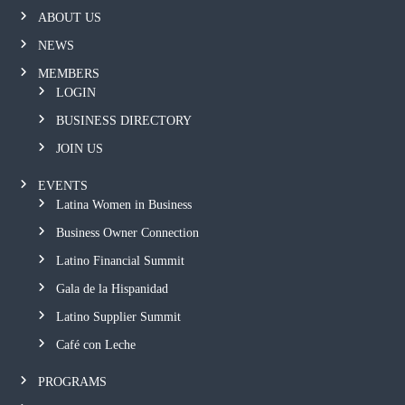
ABOUT US
NEWS
MEMBERS
LOGIN
BUSINESS DIRECTORY
JOIN US
EVENTS
Latina Women in Business
Business Owner Connection
Latino Financial Summit
Gala de la Hispanidad
Latino Supplier Summit
Café con Leche
PROGRAMS