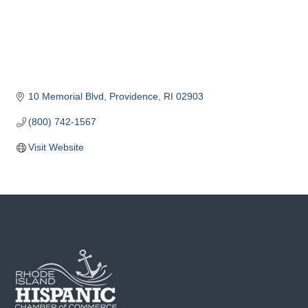
o
m
m
e
r
c
10 Memorial Blvd
Providence
RI
02903
e
(800) 742-1567
Visit Website