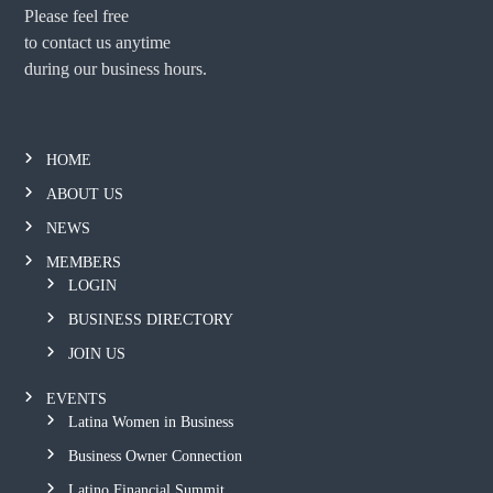
Please feel free
to contact us anytime
during our business hours.
HOME
ABOUT US
NEWS
MEMBERS
LOGIN
BUSINESS DIRECTORY
JOIN US
EVENTS
Latina Women in Business
Business Owner Connection
Latino Financial Summit