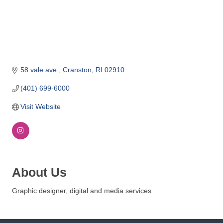
o
m
m
e
r
c
58 vale ave 
Cranston
RI
02910
e
(401) 699-6000
Visit Website
About Us
Graphic designer, digital and media services