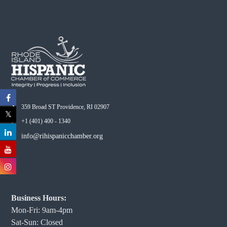
359 Broad ST Providence, RI 02907
+1 (401) 400 - 1340
info@rihispanicchamber.org
Business Hours:
Mon-Fri: 9am-4pm
Sat-Sun: Closed