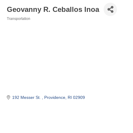
Geovanny R. Ceballos Inoa
Transportation
Categories
192 Messer St. 
Providence
RI
02909