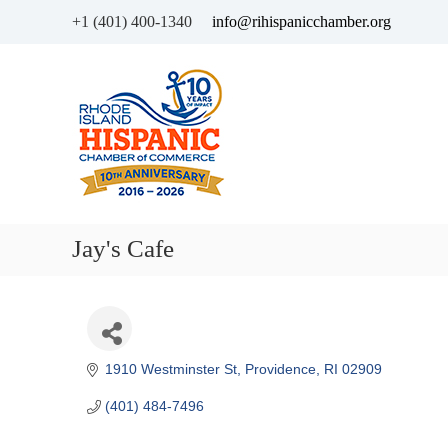
+1 (401) 400-1340
info@rihispanicchamber.org
H
R
i
h
s
o
p
d
a
e
n
I
i
s
c
l
Jay's Cafe
C
a
h
n
a
d
m
b
e
1910 Westminster St
Providence
RI
02909
r
(401) 484-7496
o
f