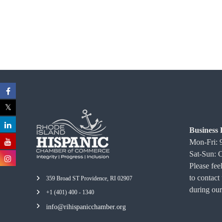
C
o
m
m
e
r
c
e
Business 
Mon-Fri:
Sat-Sun: 
Please feel
to contact
359 Broad ST Providence, RI 02907
during our
+1 (401) 400 - 1340
info@rihispanicchamber.org