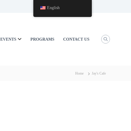
English
EVENTS
PROGRAMS
CONTACT US
Home
Jay's Cafe