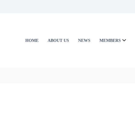
HOME
ABOUT US
NEWS
MEMBERS