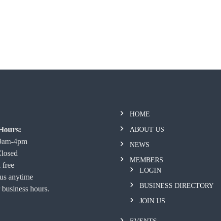
HOME
Hours:
ABOUT US
 9am-4pm
NEWS
Closed
MEMBERS
 free
LOGIN
 us anytime
BUSINESS DIRECTORY
 business hours.
JOIN US