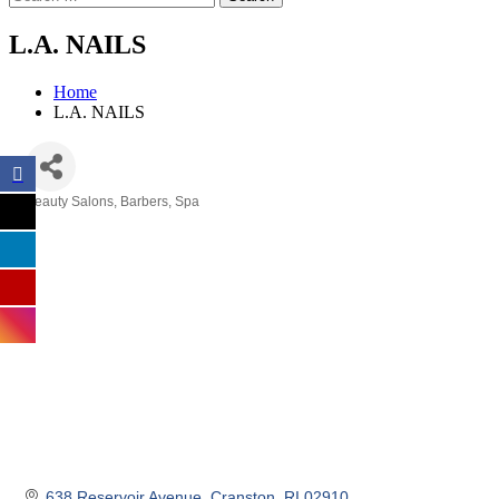
L.A. NAILS
Home
L.A. NAILS
Beauty Salons, Barbers, Spa
Categories
638 Reservoir Avenue
Cranston
RI
02910