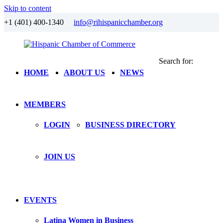
Skip to content
+1 (401) 400-1340
info@rihispanicchamber.org
Search for:
Hispanic
Rhode
HOME
ABOUT US
NEWS
Chamber
Island
of
Commerce
MEMBERS
LOGIN
BUSINESS DIRECTORY
JOIN US
EVENTS
Latina Women in Business