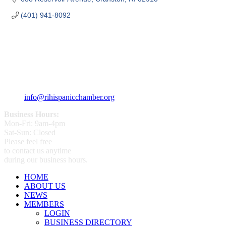
(401) 941-8092
359 Broad ST Providence, RI 02907
+1 (401) 400 - 1340
info@rihispanicchamber.org
Business Hours:
Mon-Fri: 9am-4pm
Sat-Sun: Closed
Please feel free
to contact us anytime
during our business hours.
HOME
ABOUT US
NEWS
MEMBERS
LOGIN
BUSINESS DIRECTORY