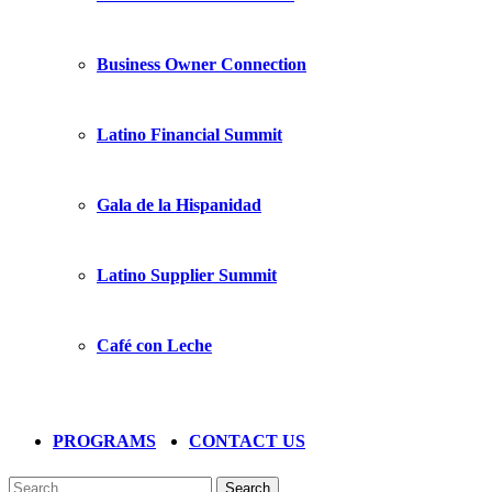
Business Owner Connection
Latino Financial Summit
Gala de la Hispanidad
Latino Supplier Summit
Café con Leche
PROGRAMS
CONTACT US
Search