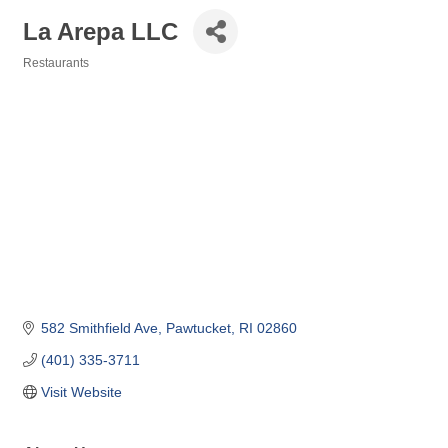
La Arepa LLC
Restaurants
Categories
582 Smithfield Ave
Pawtucket
RI
02860
(401) 335-3711
Visit Website