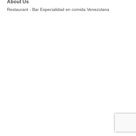
About Us
Restaurant - Bar Especialidad en comida Venezolana