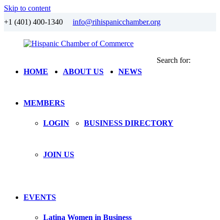
Skip to content
+1 (401) 400-1340
info@rihispanicchamber.org
Search for:
Hispanic
Rhode
HOME
ABOUT US
NEWS
Chamber
Island
of
Commerce
MEMBERS
LOGIN
BUSINESS DIRECTORY
JOIN US
EVENTS
Latina Women in Business