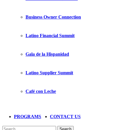
Business Owner Connection
Latino Financial Summit
Gala de la Hispanidad
Latino Supplier Summit
Café con Leche
PROGRAMS
CONTACT US
Search