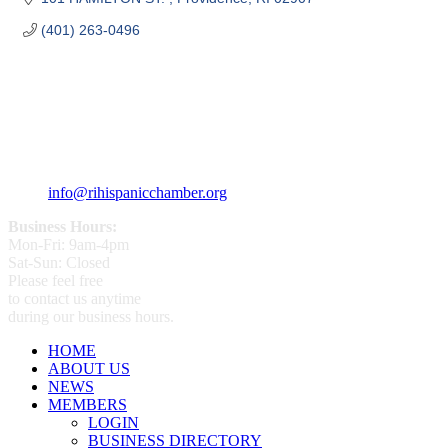
(401) 263-0496
359 Broad ST Providence, RI 02907
+1 (401) 400 - 1340
info@rihispanicchamber.org
Business Hours:
Mon-Fri: 9am-4pm
Sat-Sun: Closed
Please feel free
to contact us anytime
during our business hours.
HOME
ABOUT US
NEWS
MEMBERS
LOGIN
BUSINESS DIRECTORY