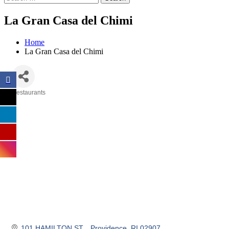
La Gran Casa del Chimi
Home
La Gran Casa del Chimi
Restaurants
Categories
101 HAMILTON ST. 
Providence
RI
02907