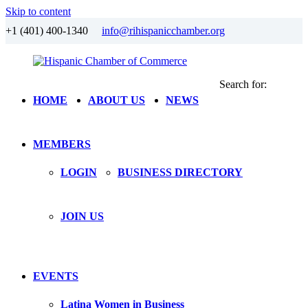
Skip to content
+1 (401) 400-1340
info@rihispanicchamber.org
Search for:
Hispanic
Rhode
HOME
ABOUT US
NEWS
Chamber
Island
of
Commerce
MEMBERS
LOGIN
BUSINESS DIRECTORY
JOIN US
EVENTS
Latina Women in Business