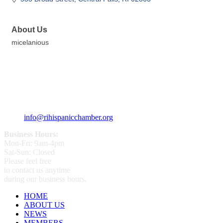
About Us
micelanious
359 Broad ST Providence, RI 02907
+1 (401) 400 - 1340
info@rihispanicchamber.org
Business Hours:
Mon-Fri: 9am-4pm
Sat-Sun: Closed
Please feel free
to contact us anytime
during our business hours.
HOME
ABOUT US
NEWS
MEMBERS