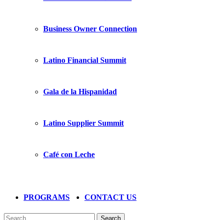
Business Owner Connection
Latino Financial Summit
Gala de la Hispanidad
Latino Supplier Summit
Café con Leche
PROGRAMS
CONTACT US
Search