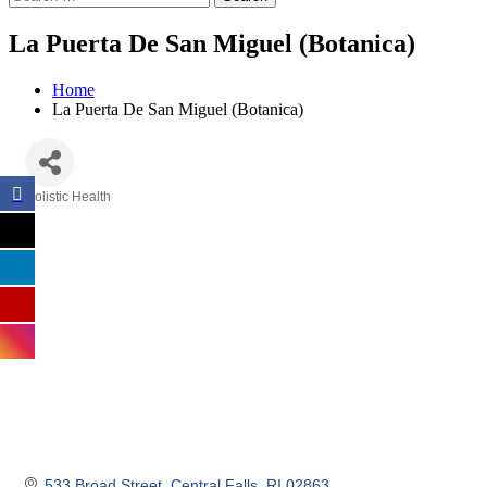
La Puerta De San Miguel (Botanica)
Home
La Puerta De San Miguel (Botanica)
Holistic Health
Categories
533 Broad Street
Central Falls
RI
02863