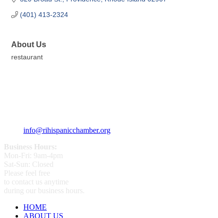
(401) 413-2324
About Us
restaurant
359 Broad ST Providence, RI 02907
+1 (401) 400 - 1340
info@rihispanicchamber.org
Business Hours:
Mon-Fri: 9am-4pm
Sat-Sun: Closed
Please feel free
to contact us anytime
during our business hours.
HOME
ABOUT US