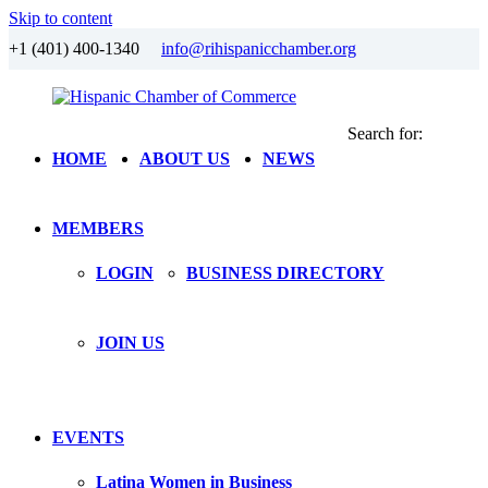
Skip to content
+1 (401) 400-1340
info@rihispanicchamber.org
Search for:
Hispanic
Rhode
HOME
ABOUT US
NEWS
Chamber
Island
of
Commerce
MEMBERS
LOGIN
BUSINESS DIRECTORY
JOIN US
EVENTS
Latina Women in Business