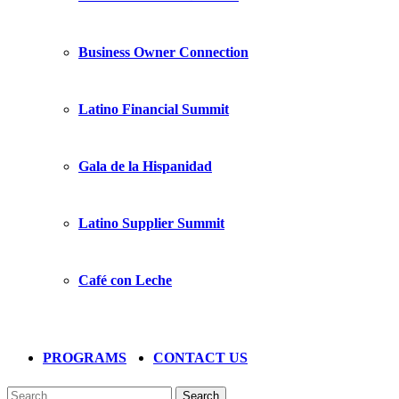
Business Owner Connection
Latino Financial Summit
Gala de la Hispanidad
Latino Supplier Summit
Café con Leche
PROGRAMS
CONTACT US
Search