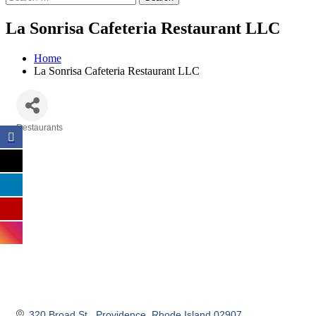
La Sonrisa Cafeteria Restaurant LLC
Home
La Sonrisa Cafeteria Restaurant LLC
Restaurants
Categories
320 Broad St.
Providence
Rhode Island
02907