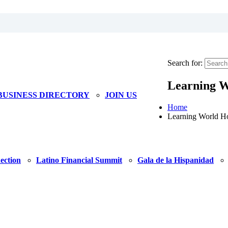
Search for:
Learning 
BUSINESS DIRECTORY
JOIN US
Home
Learning World H
ection
Latino Financial Summit
Gala de la Hispanidad