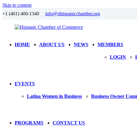
Skip to content
+1 (401) 400-1340
info@rihispanicchamber.org
Hispanic
Rhode
HOME
ABOUT US
NEWS
MEMBERS
Chamber
Island
of
LOGIN
Commerce
EVENTS
Latina Women in Business
Business Owner Conn
PROGRAMS
CONTACT US