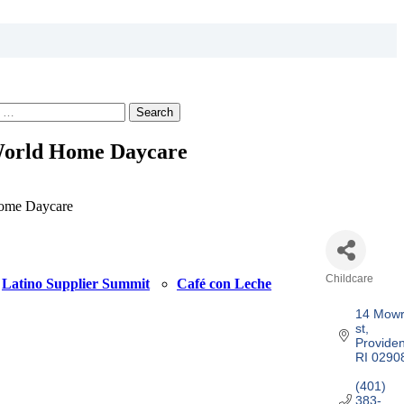
Search
World Home Daycare
ome Daycare
Childcare
Latino Supplier Summit
Café con Leche
Categories
14 Mowr
st
Provide
RI
0290
(401) 
383-