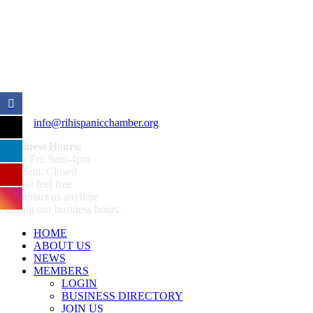
359 Broad ST Providence, RI 02907
+1 (401) 400 - 1340
info@rihispanicchamber.org
Business Hours:
Mon-Fri: 9am-4pm
Sat-Sun: Closed
Please feel free
to contact us anytime
during our business hours.
HOME
ABOUT US
NEWS
MEMBERS
LOGIN
BUSINESS DIRECTORY
JOIN US