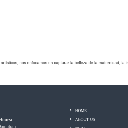
 artísticos, nos enfocamos en capturar la belleza de la maternidad, la in
HOME
Hours:
ABOUT US
 9am-4pm