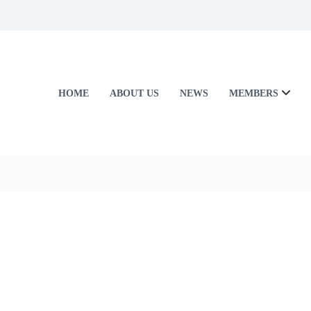
HOME
ABOUT US
NEWS
MEMBERS