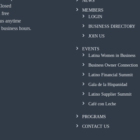
NEWS
Closed
MEMBERS
 free
LOGIN
 us anytime
BUSINESS DIRECTORY
 business hours.
JOIN US
EVENTS
Latina Women in Business
Business Owner Connection
Latino Financial Summit
Gala de la Hispanidad
Latino Supplier Summit
Café con Leche
PROGRAMS
CONTACT US