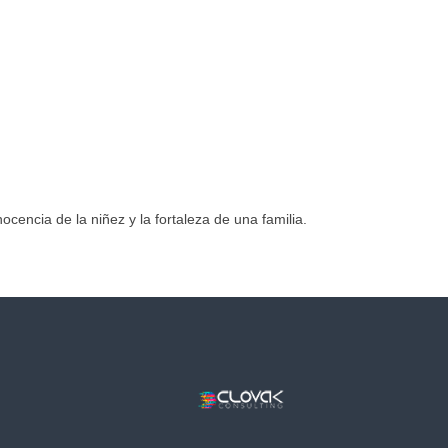
ocencia de la niñez y la fortaleza de una familia.