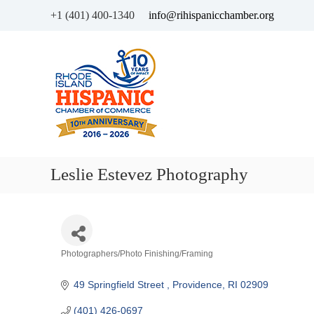
+1 (401) 400-1340
info@rihispanicchamber.org
H
R
i
h
s
o
p
d
a
e
n
I
i
s
c
l
Leslie Estevez Photography
C
a
h
n
a
d
m
b
Categories
Photographers/Photo Finishing/Framing
e
r
49 Springfield Street 
Providence
RI
02909
o
f
(401) 426-0697