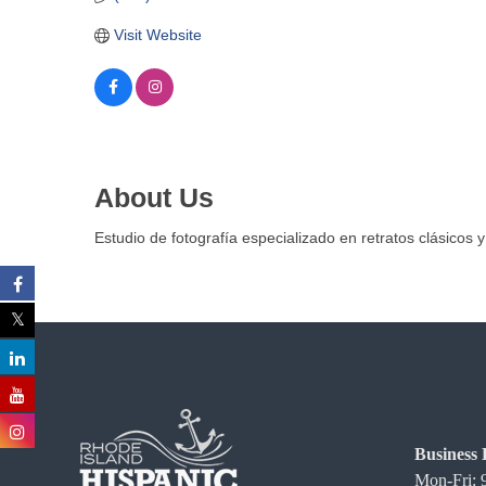
C
Visit Website
o
m
m
e
r
c
About Us
e
Estudio de fotografía especializado en retratos clásicos y
Business 
Mon-Fri: