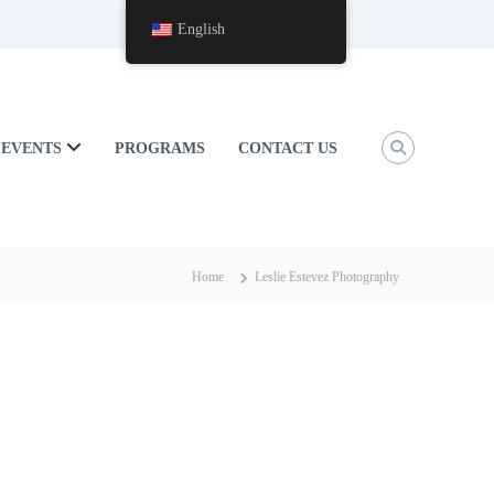
English
EVENTS
PROGRAMS
CONTACT US
Home
Leslie Estevez Photography