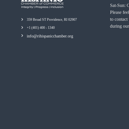
Sat-Sun: 
Please feel
to contact
359 Broad ST Providence, RI 02907
during our
+1 (401) 400 - 1340
info@rihispanicchamber.org