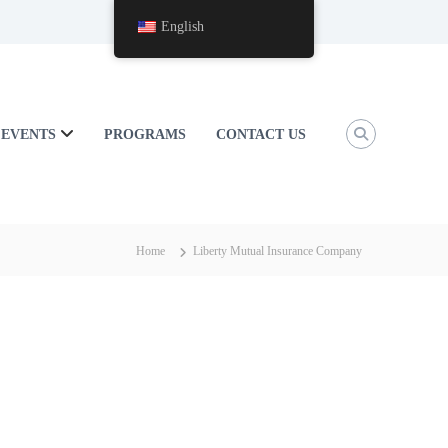
English
EVENTS
PROGRAMS
CONTACT US
Home
Liberty Mutual Insurance Company