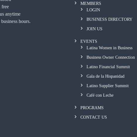
MEMBERS
 free
LOGIN
 us anytime
BUSINESS DIRECTORY
 business hours.
JOIN US
EVENTS
Latina Women in Business
Business Owner Connection
Latino Financial Summit
Gala de la Hispanidad
Latino Supplier Summit
Café con Leche
PROGRAMS
CONTACT US