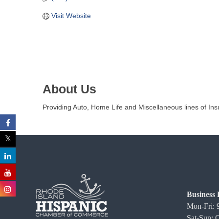
C
Visit Website
o
m
m
e
r
c
About Us
e
Providing Auto, Home Life and Miscellaneous lines of Ins
Business 
Mon-Fri:
Sat-Sun: 