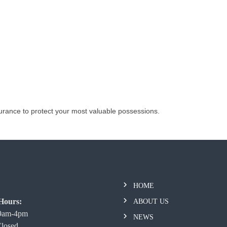
urance to protect your most valuable possessions.
HOME
Hours:
ABOUT US
 9am-4pm
NEWS
Closed