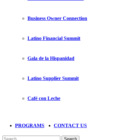
Business Owner Connection
Latino Financial Summit
Gala de la Hispanidad
Latino Supplier Summit
Café con Leche
PROGRAMS
CONTACT US
Search