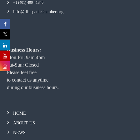
+1 (401) 400 - 1340
info@rihispanicchamber.org
Business Hours:
Mon-Fri: 9am-4pm
Sat-Sun: Closed
Please feel free
to contact us anytime
during our business hours.
HOME
ABOUT US
NEWS