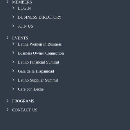
MEMBERS
LOGIN
BUSINESS DIRECTORY
JOIN US
EVENTS
Latina Women in Business
Business Owner Connection
Latino Financial Summit
Gala de la Hispanidad
Latino Supplier Summit
Café con Leche
PROGRAMS
CONTACT US