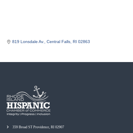
o
m
m
e
r
c
819 Lonsdale Av.
Central Falls
RI
02863
e
359 Broad ST Providence, RI 02907