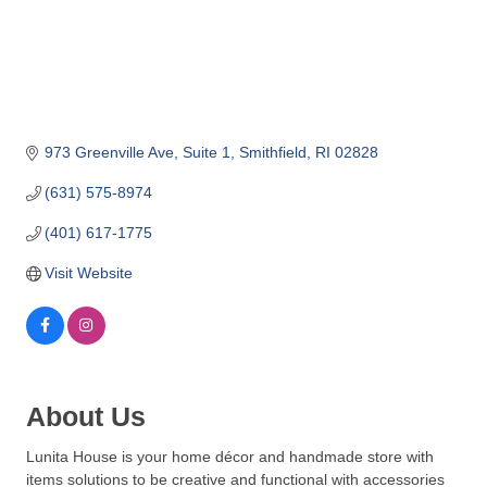
o
m
m
e
r
c
973 Greenville Ave
Suite 1
Smithfield
RI
02828
e
(631) 575-8974
(401) 617-1775
Visit Website
About Us
Lunita House is your home décor and handmade store with
items solutions to be creative and functional with accessories