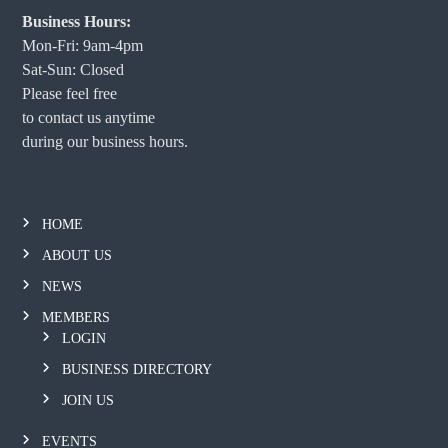
Business Hours:
Mon-Fri: 9am-4pm
Sat-Sun: Closed
Please feel free
to contact us anytime
during our business hours.
HOME
ABOUT US
NEWS
MEMBERS
LOGIN
BUSINESS DIRECTORY
JOIN US
EVENTS