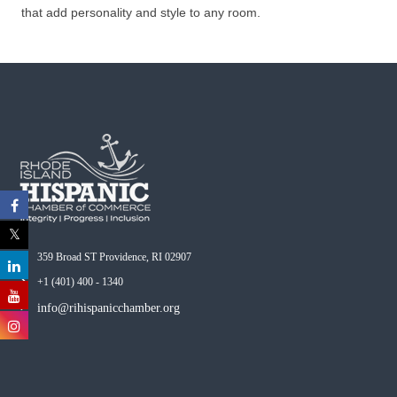
that add personality and style to any room.
359 Broad ST Providence, RI 02907
+1 (401) 400 - 1340
info@rihispanicchamber.org