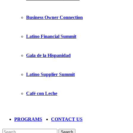
Business Owner Connection
Latino Financial Summit
Gala de la Hispanidad
Latino Supplier Summit
Café con Leche
PROGRAMS
CONTACT US
Search