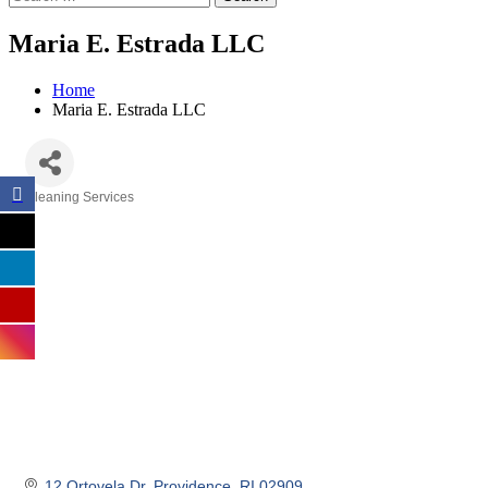
Maria E. Estrada LLC
Home
Maria E. Estrada LLC
Cleaning Services
Categories
12 Ortovela Dr
Providence
RI
02909