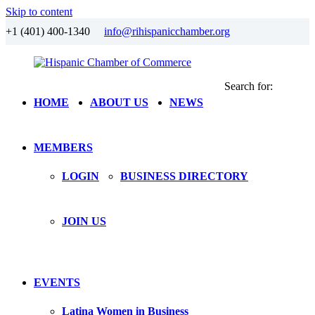
Skip to content
+1 (401) 400-1340
info@rihispanicchamber.org
Search for:
Hispanic
Rhode
HOME
ABOUT US
NEWS
Chamber
Island
of
Commerce
MEMBERS
LOGIN
BUSINESS DIRECTORY
JOIN US
EVENTS
Latina Women in Business