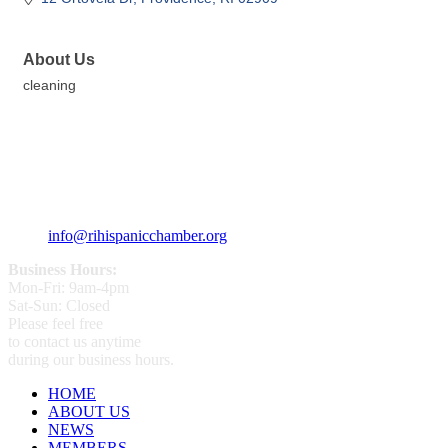
About Us
cleaning
359 Broad ST Providence, RI 02907
+1 (401) 400 - 1340
info@rihispanicchamber.org
Business Hours:
Mon-Fri: 9am-4pm
Sat-Sun: Closed
Please feel free
to contact us anytime
during our business hours.
HOME
ABOUT US
NEWS
MEMBERS