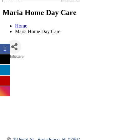
Maria Home Day Care
Home
Maria Home Day Care
Childcare
Categories
38 Ford St.
Providence
RI
02907