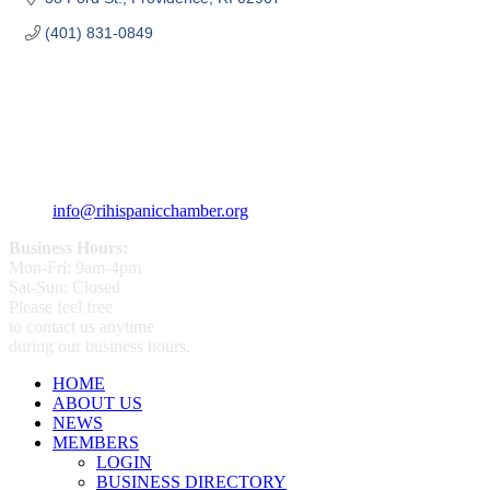
(401) 831-0849
359 Broad ST Providence, RI 02907
+1 (401) 400 - 1340
info@rihispanicchamber.org
Business Hours:
Mon-Fri: 9am-4pm
Sat-Sun: Closed
Please feel free
to contact us anytime
during our business hours.
HOME
ABOUT US
NEWS
MEMBERS
LOGIN
BUSINESS DIRECTORY