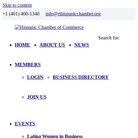
Skip to content
+1 (401) 400-1340
info@rihispanicchamber.org
Search for:
Hispanic
Rhode
HOME
ABOUT US
NEWS
Chamber
Island
of
Commerce
MEMBERS
LOGIN
BUSINESS DIRECTORY
JOIN US
EVENTS
Latina Women in Business