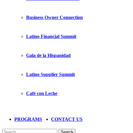
Business Owner Connection
Latino Financial Summit
Gala de la Hispanidad
Latino Supplier Summit
Café con Leche
PROGRAMS
CONTACT US
Search