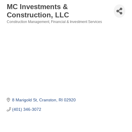
MC Investments &
Construction, LLC
Construction Management
Financial & Investment Services
Categories
8 Marigold St
Cranston
RI
02920
(401) 346-3072