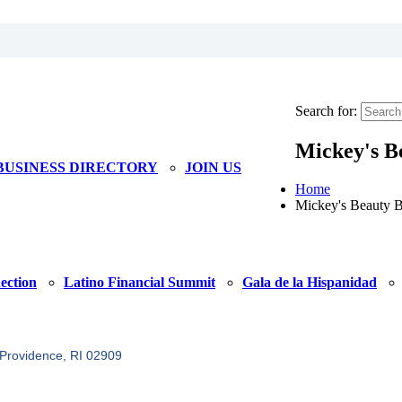
Search for:
Mickey's B
BUSINESS DIRECTORY
JOIN US
Home
Mickey's Beauty 
ection
Latino Financial Summit
Gala de la Hispanidad
Providence
RI
02909