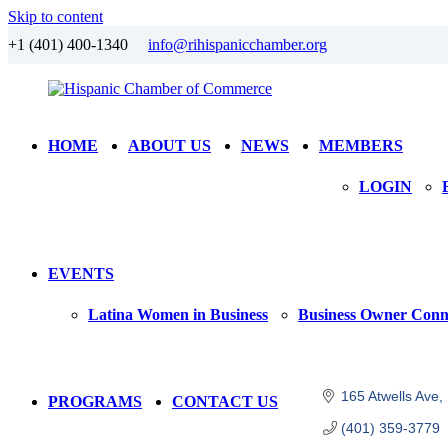
Skip to content
+1 (401) 400-1340
info@rihispanicchamber.org
Hispanic
Rhode
HOME
ABOUT US
NEWS
MEMBERS
Chamber
Island
of
LOGIN
Commerce
EVENTS
Latina Women in Business
Business Owner Conn
165 Atwells Ave
PROGRAMS
CONTACT US
(401) 359-3779