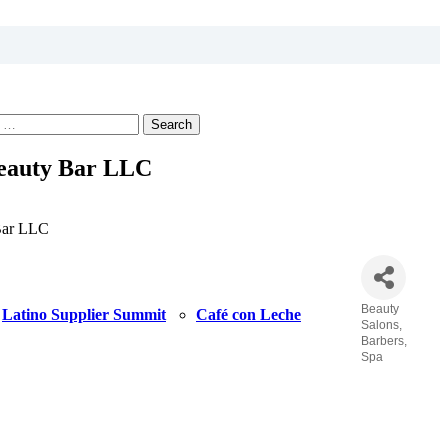
Search
eauty Bar LLC
Bar LLC
Beauty
Latino Supplier Summit
Café con Leche
Categories
Salons,
Barbers,
Spa