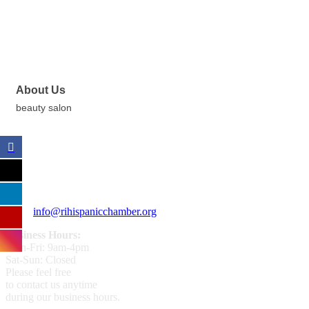
About Us
beauty salon
359 Broad ST Providence, RI 02907
+1 (401) 400 - 1340
info@rihispanicchamber.org
Business Hours:
Mon-Fri: 9am-4pm
Sat-Sun: Closed
Please feel free
to contact us anytime
during our business hours.