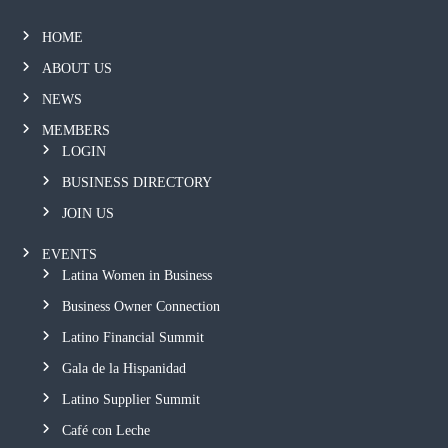
HOME
ABOUT US
NEWS
MEMBERS
LOGIN
BUSINESS DIRECTORY
JOIN US
EVENTS
Latina Women in Business
Business Owner Connection
Latino Financial Summit
Gala de la Hispanidad
Latino Supplier Summit
Café con Leche