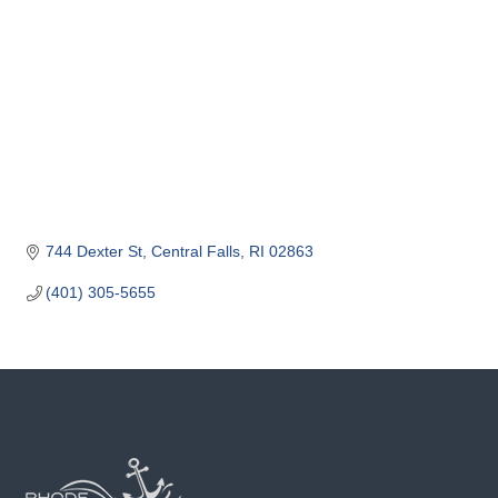
o
m
m
e
r
c
e
744 Dexter St
Central Falls
RI
02863
(401) 305-5655