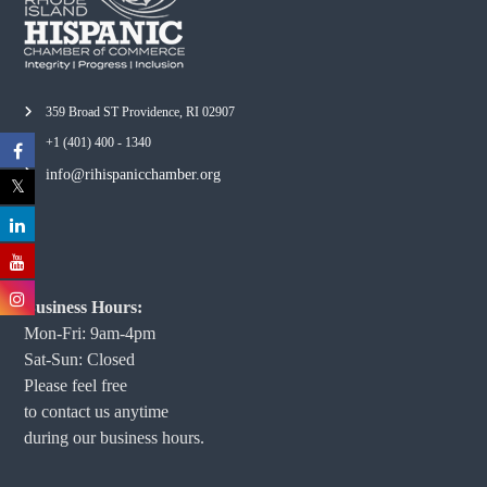
359 Broad ST Providence, RI 02907
+1 (401) 400 - 1340
info@rihispanicchamber.org
Business Hours:
Mon-Fri: 9am-4pm
Sat-Sun: Closed
Please feel free
to contact us anytime
during our business hours.