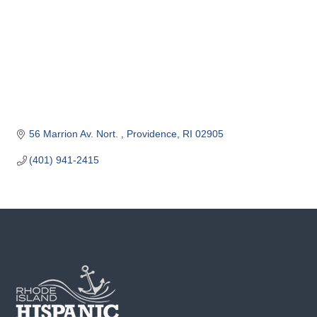
o
m
m
e
r
c
e
56 Marrion Av. Nort. 
Providence
RI
02905
(401) 941-2415