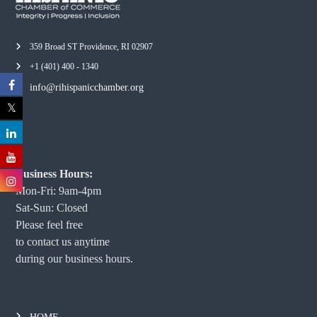
359 Broad ST Providence, RI 02907
+1 (401) 400 - 1340
info@rihispanicchamber.org
Business Hours:
Mon-Fri: 9am-4pm
Sat-Sun: Closed
Please feel free
to contact us anytime
during our business hours.