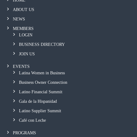
HOME
ABOUT US
NEWS
MEMBERS
LOGIN
BUSINESS DIRECTORY
JOIN US
EVENTS
Latina Women in Business
Business Owner Connection
Latino Financial Summit
Gala de la Hispanidad
Latino Supplier Summit
Café con Leche
PROGRAMS